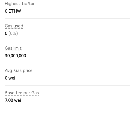
Highest tip/txn
0 ETHW
Gas used
0
(0%)
Gas limit
30,000,000
Avg. Gas price
0
wei
Base fee per Gas
7.00
wei