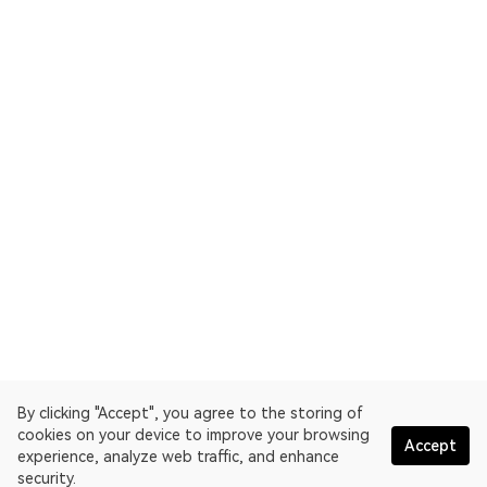
By clicking "Accept", you agree to the storing of
cookies on your device to improve your browsing
Accept
experience, analyze web traffic, and enhance
security.