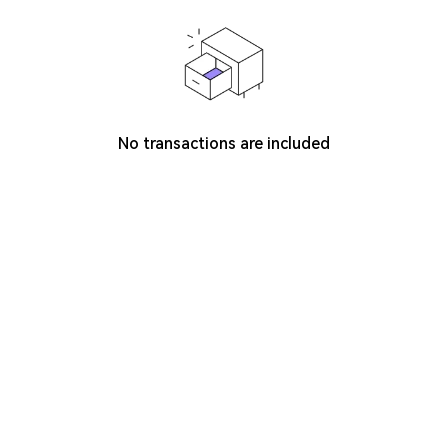
No transactions are included