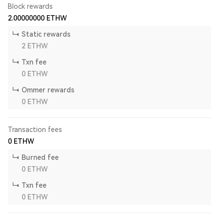
Block rewards
2.00000000
ETHW
Static rewards
2
ETHW
Txn fee
0
ETHW
Ommer rewards
0
ETHW
Transaction fees
0
ETHW
Burned fee
0
ETHW
Txn fee
0
ETHW