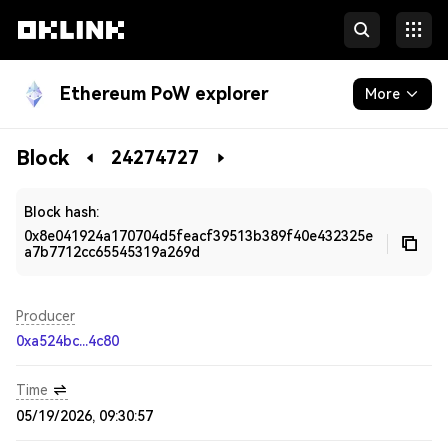
Ethereum PoW explorer
More
Blockchain
Block
24274727
Developers
Block hash:
0x8e041924a170704d5feacf39513b389f40e432325e
a7b7712cc65545319a269d
Producer
0xa524bc...4c80
Time
05/19/2026, 09:30:57