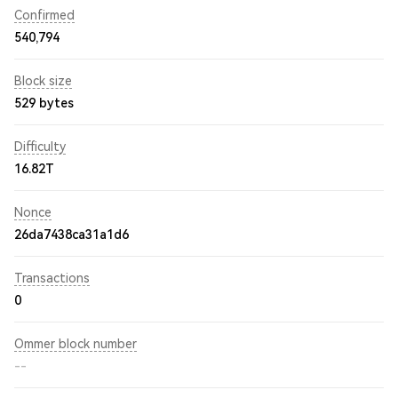
Confirmed
540,794
Block size
529 bytes
Difficulty
16.82T
Nonce
26da7438ca31a1d6
Transactions
0
Ommer block number
--