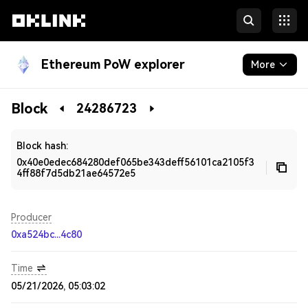
Ethereum PoW explorer
More
Blockchain
Block
24286723
Developers
Block hash:
0x40e0edec684280def065be343deff56101ca2105f3
4ff88f7d5db21ae64572e5
Producer
0xa524bc...4c80
Time
05/21/2026, 05:03:02