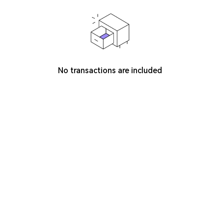
No transactions are included