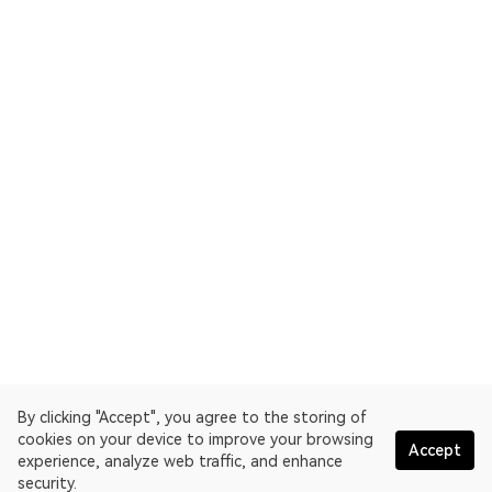
By clicking "Accept", you agree to the storing of
cookies on your device to improve your browsing
Accept
experience, analyze web traffic, and enhance
security.