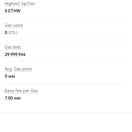
Highest tip/txn
0 ETHW
Gas used
0
(0%)
Gas limit
29,999,944
Avg. Gas price
0
wei
Base fee per Gas
7.00
wei