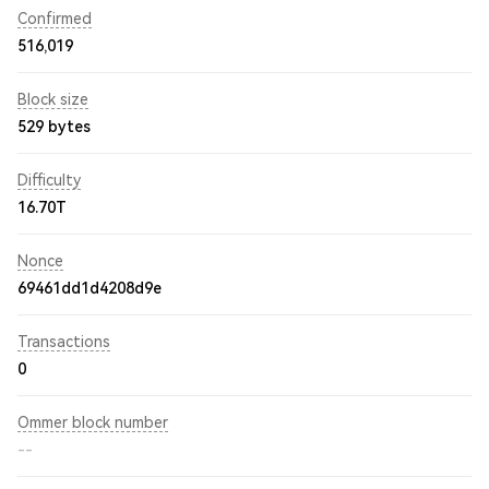
Confirmed
516,019
Block size
529 bytes
Difficulty
16.70T
Nonce
69461dd1d4208d9e
Transactions
0
Ommer block number
--