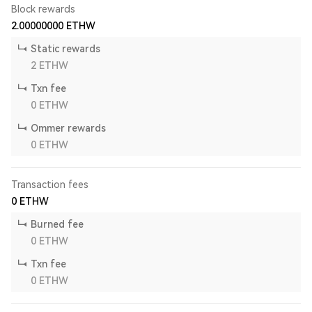
Block rewards
2.00000000
ETHW
Static rewards
2
ETHW
Txn fee
0
ETHW
Ommer rewards
0
ETHW
Transaction fees
0
ETHW
Burned fee
0
ETHW
Txn fee
0
ETHW