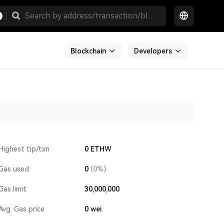
Blockchain
Developers
Highest tip/txn
0 ETHW
Gas used
0
(0%)
Gas limit
30,000,000
Avg. Gas price
0
wei