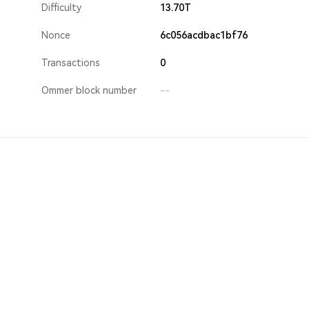
Difficulty
13.70T
Nonce
6c056acdbac1bf76
Transactions
0
Ommer block number
--