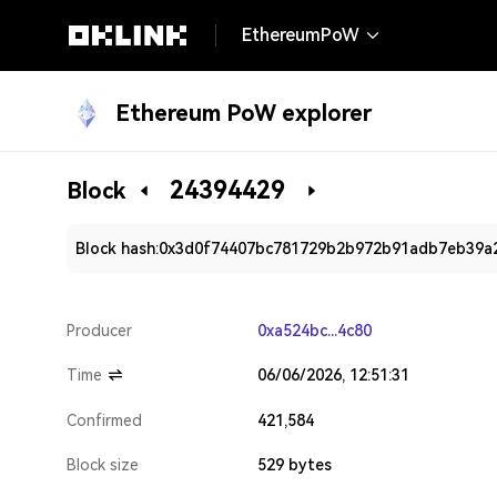
EthereumPoW
Ethereum PoW explorer
24394429
Block
Block hash:
0x3d0f74407bc781729b2b972b91adb7eb39a
Producer
0xa524bc...4c80
Time
06/06/2026, 12:51:31
Confirmed
421,584
Block size
529 bytes