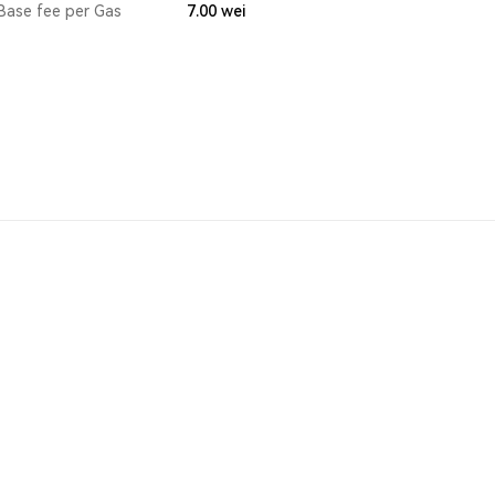
Base fee per Gas
7.00
wei