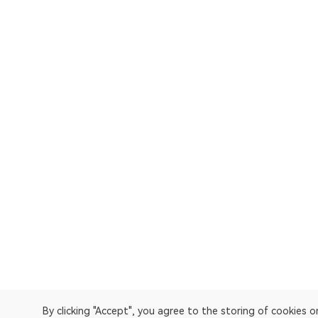
By clicking "Accept", you agree to the storing of cookies 