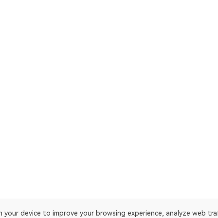
on your device to improve your browsing experience, analyze web tra