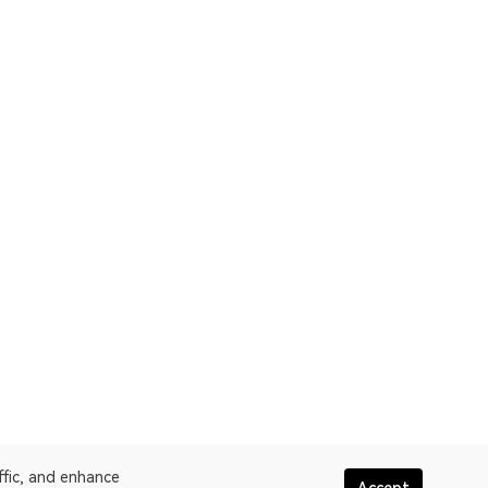
ffic, and enhance