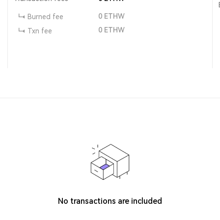
0
ETHW
Burned fee
0
ETHW
Txn fee
No transactions are included