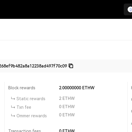
268ef9b482a8a12238ad497f70c09
Block rewards
2.00000000
ETHW
2
ETHW
Static rewards
0
ETHW
Txn fee
0
ETHW
Ommer rewards
Transaction fees
0
ETHW