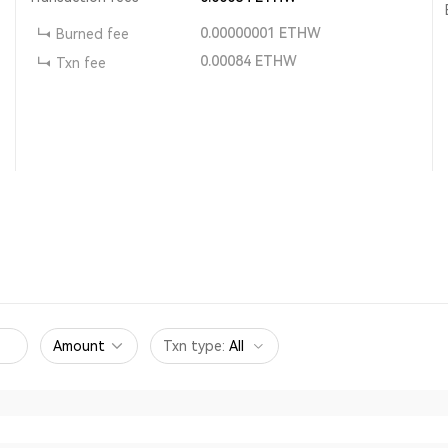
0.00000001
ETHW
Burned fee
0.00084
ETHW
Txn fee
Amount
Txn type
:
All