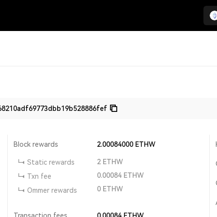
68210adf69773dbb19b528886fef
Block rewards
2.00084000
ETHW
2
ETHW
Static rewards
0.00084
ETHW
Txn fee
0
ETHW
Ommer rewards
Transaction fees
0.00084
ETHW