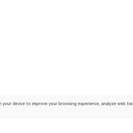
on your device to improve your browsing experience, analyze web tra