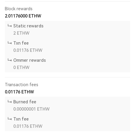
Block rewards
2.01176000
ETHW
Static rewards
2
ETHW
Txn fee
0.01176
ETHW
Ommer rewards
0
ETHW
Transaction fees
0.01176
ETHW
Burned fee
0.00000001
ETHW
Txn fee
0.01176
ETHW