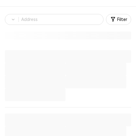
Filter