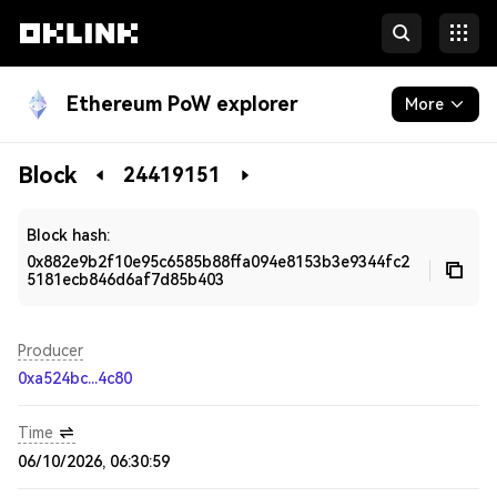
Ethereum PoW explorer
More
Blockchain
Block
24419151
Developers
Block hash:
0x882e9b2f10e95c6585b88ffa094e8153b3e9344fc2
5181ecb846d6af7d85b403
Producer
0xa524bc...4c80
Time
06/10/2026, 06:30:59