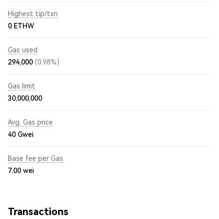
Highest tip/txn
0 ETHW
Gas used
294,000
(0.98%)
Gas limit
30,000,000
Avg. Gas price
40
Gwei
Base fee per Gas
7.00
wei
Transactions