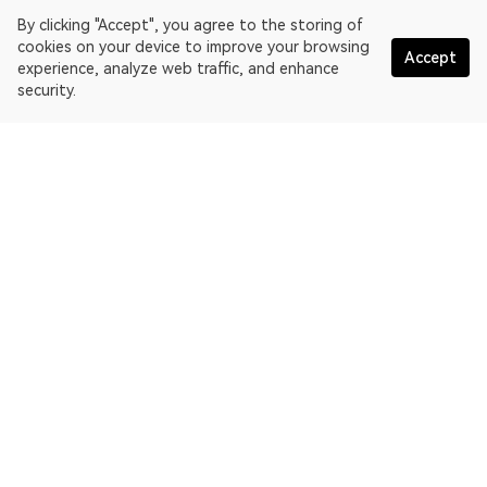
By clicking "Accept", you agree to the storing of
cookies on your device to improve your browsing
Accept
experience, analyze web traffic, and enhance
security.
English
OKLink is a multi-chain blockchain explorer and Web3 data
platform. Blockchain explorer for EthereumPoW.
Explorer
More about OKLink
Partner links