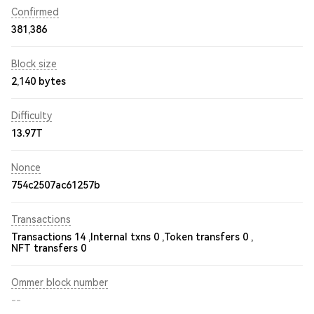
Confirmed
381,386
Block size
2,140 bytes
Difficulty
13.97T
Nonce
754c2507ac61257b
Transactions
Transactions 14 ,
Internal txns 0 ,
Token transfers 0 ,
NFT transfers 0
Ommer block number
--