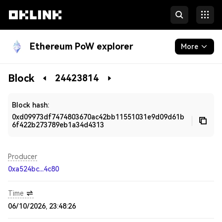
Ethereum PoW explorer
More
Blockchain
Block
24423814
Developers
Block hash:
0xd09973df7474803670ac42bb11551031e9d09d61b
6f422b273789eb1a34d4313
Producer
0xa524bc...4c80
Time
06/10/2026, 23:48:26