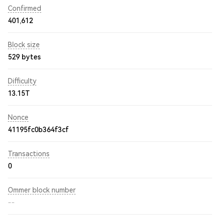
Confirmed
401,612
Block size
529 bytes
Difficulty
13.15T
Nonce
41195fc0b364f3cf
Transactions
0
Ommer block number
--