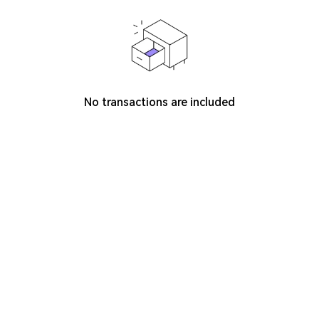
No transactions are included