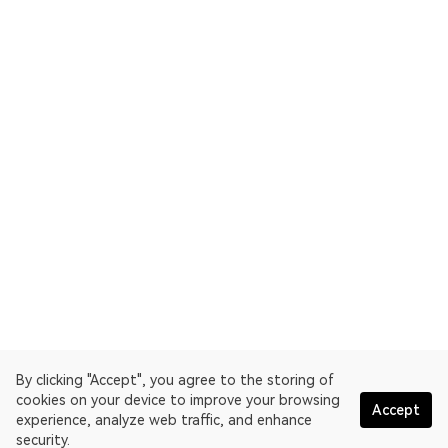
By clicking "Accept", you agree to the storing of
cookies on your device to improve your browsing
Accept
experience, analyze web traffic, and enhance
security.