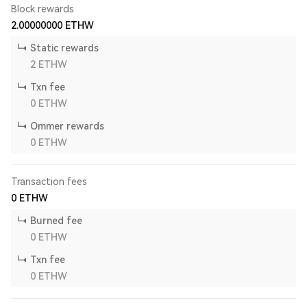
Block rewards
2.00000000
ETHW
Static rewards
2
ETHW
Txn fee
0
ETHW
Ommer rewards
0
ETHW
Transaction fees
0
ETHW
Burned fee
0
ETHW
Txn fee
0
ETHW