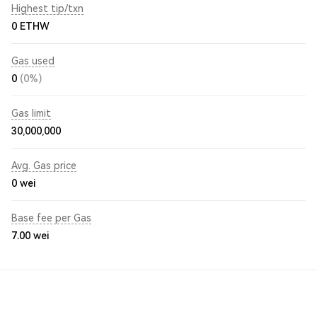
Highest tip/txn
0 ETHW
Gas used
0
(0%)
Gas limit
30,000,000
Avg. Gas price
0
wei
Base fee per Gas
7.00
wei