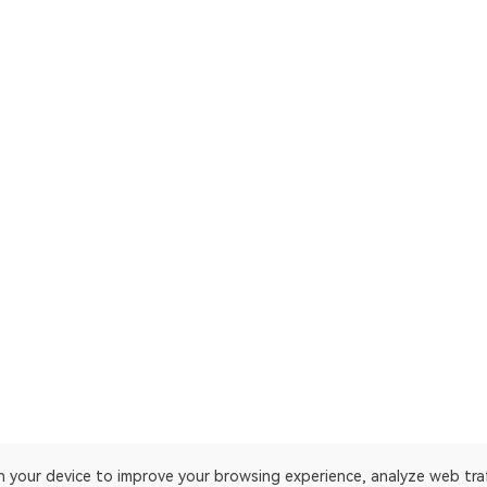
on your device to improve your browsing experience, analyze web tra