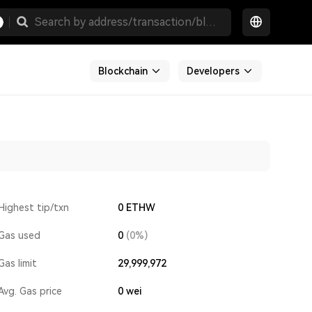
Blockchain
Developers
Highest tip/txn
0 ETHW
Gas used
0
(0%)
Gas limit
29,999,972
Avg. Gas price
0
wei