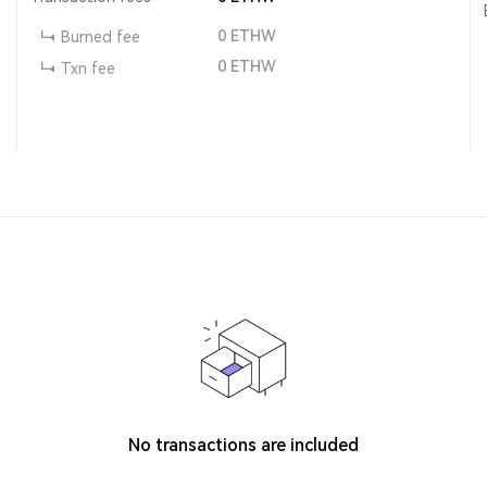
0
ETHW
Burned fee
0
ETHW
Txn fee
No transactions are included