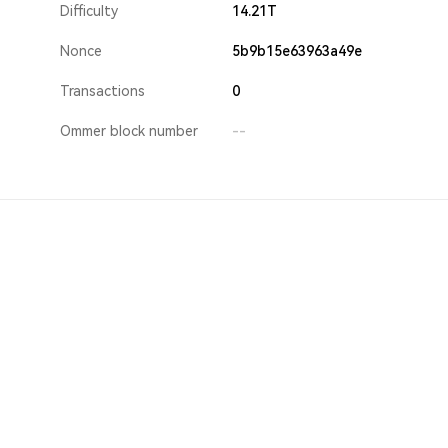
Difficulty
14.21T
Nonce
5b9b15e63963a49e
Transactions
0
Ommer block number
--