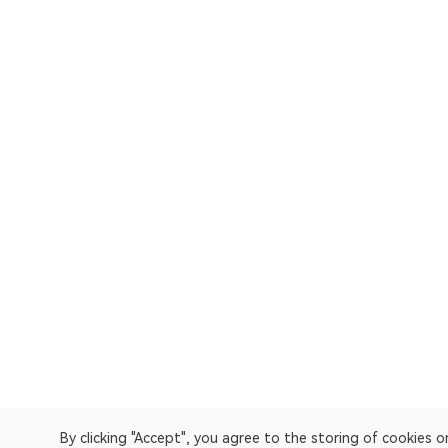
By clicking "Accept", you agree to the storing of cookies 