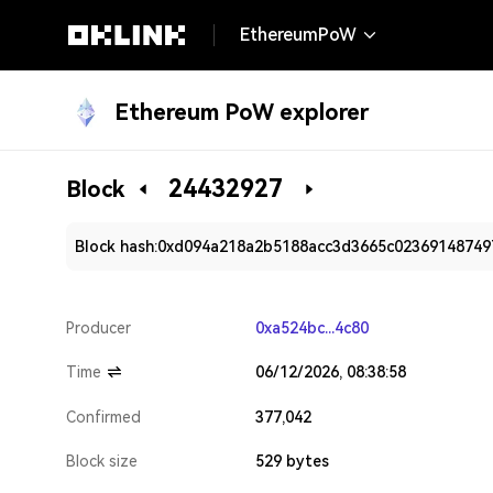
EthereumPoW
Ethereum PoW explorer
24432927
Block
Block hash:
0xd094a218a2b5188acc3d3665c02369148749
Producer
0xa524bc...4c80
Time
06/12/2026, 08:38:58
Confirmed
377,042
Block size
529 bytes