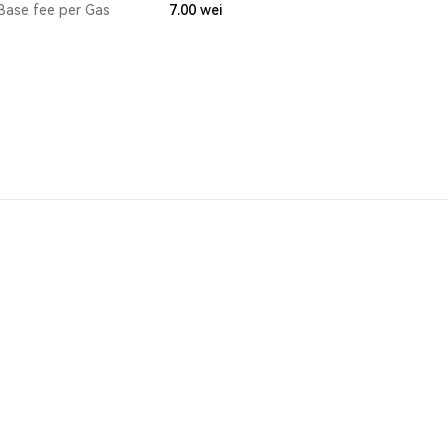
Base fee per Gas
7.00
wei