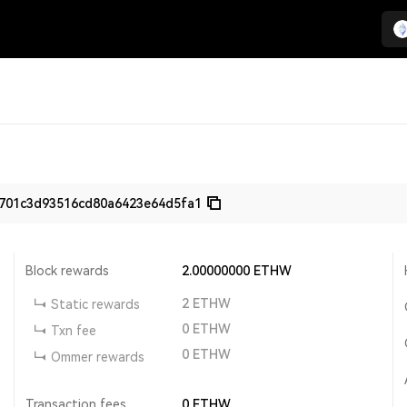
701c3d93516cd80a6423e64d5fa1
Block rewards
2.00000000
ETHW
2
ETHW
Static rewards
0
ETHW
Txn fee
0
ETHW
Ommer rewards
Transaction fees
0
ETHW