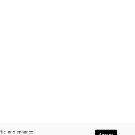
ffic, and enhance