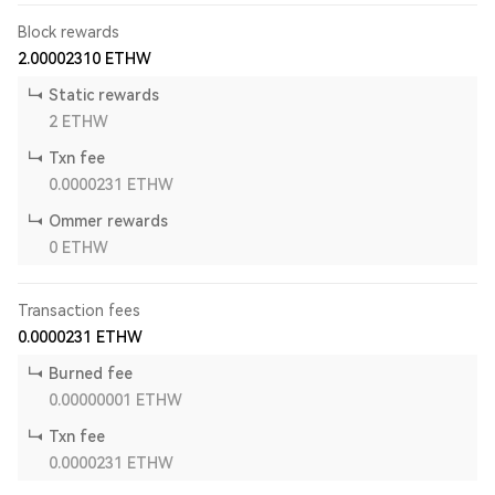
Block rewards
2.00002310
ETHW
Static rewards
2
ETHW
Txn fee
0.0000231
ETHW
Ommer rewards
0
ETHW
Transaction fees
0.0000231
ETHW
Burned fee
0.00000001
ETHW
Txn fee
0.0000231
ETHW