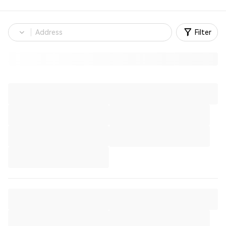
Filter