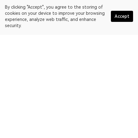
By clicking "Accept", you agree to the storing of
cookies on your device to improve your browsing
Accept
experience, analyze web traffic, and enhance
security.
English
OKLink is a multi-chain blockchain explorer and Web3 data
platform. Blockchain explorer for EthereumPoW.
Explorer
More about OKLink
Partner links