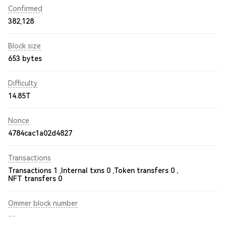
Confirmed
382,128
Block size
653 bytes
Difficulty
14.85T
Nonce
4784cac1a02d4827
Transactions
Transactions 1 ,
Internal txns 0 ,
Token transfers 0 ,
NFT transfers 0
Ommer block number
--