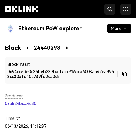
Ethereum PoW explorer
More
Blockchain
Block
24440298
Developers
Block hash:
0x94cc6de0c35beb237bad7cb916cca6003aa42ea895
3cc30a1d10c739fd2ca0c8
Producer
0xa524bc...4c80
Time
06/13/2026, 11:12:37