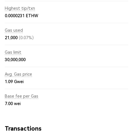
Highest tip/txn
0.0000231 ETHW
Gas used
21,000
(0.07%)
Gas limit
30,000,000
Avg. Gas price
1.09
Gwei
Base fee per Gas
7.00
wei
Transactions