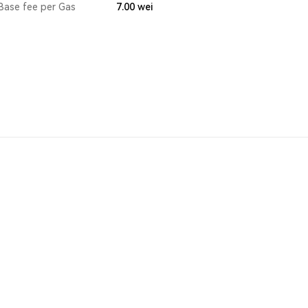
Base fee per Gas
7.00
wei