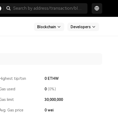
Blockchain
Developers
Highest tip/txn
0 ETHW
Gas used
0
(0%)
Gas limit
30,000,000
Avg. Gas price
0
wei