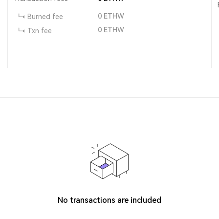
0
ETHW
Burned fee
0
ETHW
Txn fee
No transactions are included