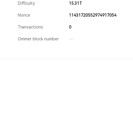
Difficulty
15.31T
Nonce
11431720552974917054
Transactions
0
Ommer block number
--