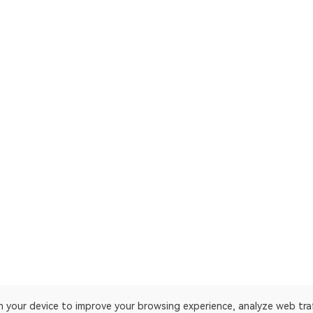
on your device to improve your browsing experience, analyze web tra