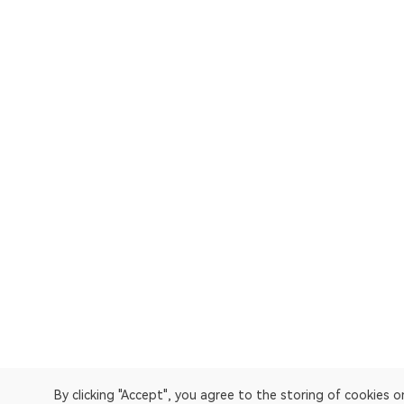
By clicking "Accept", you agree to the storing of cookies 