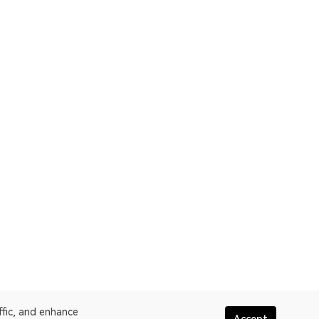
ffic, and enhance