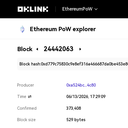
EthereumPoW
Ethereum PoW explorer
24442063
Block
Block hash:
0xd779c75830c9e8ef316a466687da0be453e
Producer
0xa524bc...4c80
Time
06/13/2026, 17:29:09
Confirmed
373,408
Block size
529 bytes