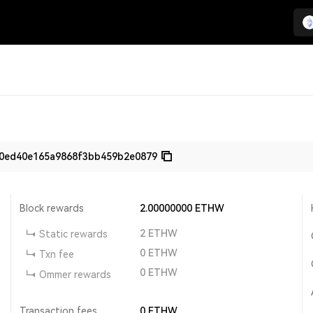
80ed40e165a9868f3bb459b2e0879
Block rewards
2.00000000
ETHW
2
ETHW
Static rewards
0
ETHW
Txn fee
0
ETHW
Ommer rewards
Transaction fees
0
ETHW