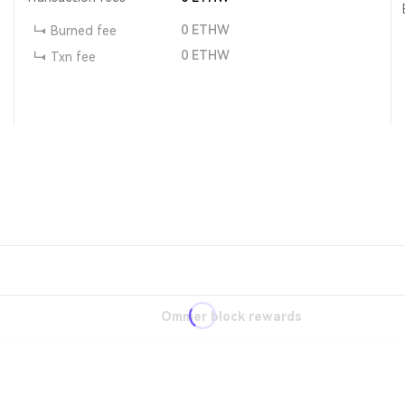
0
ETHW
Burned fee
0
ETHW
Txn fee
Ommer block rewards