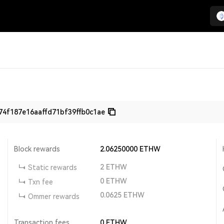
4f187e16aaffd71bf39ffb0c1ae
Block rewards
2.06250000
ETHW
2
ETHW
Static rewards
0
ETHW
Txn fee
0.0625
ETHW
Ommer rewards
Transaction fees
0
ETHW