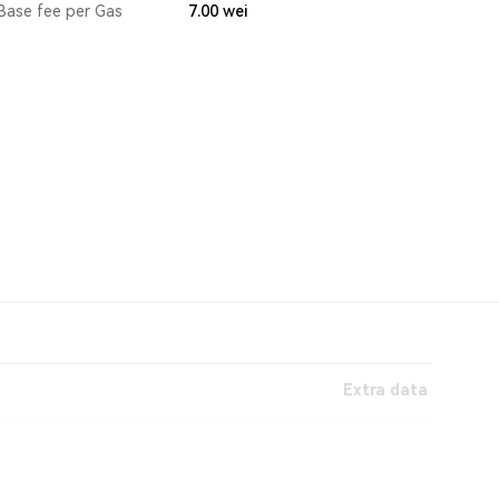
Base fee per Gas
7.00
wei
Extra data