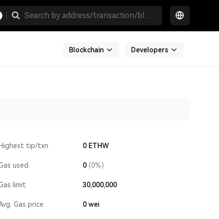
Blockchain
Developers
Highest tip/txn
0 ETHW
Gas used
0
(0%)
Gas limit
30,000,000
Avg. Gas price
0
wei