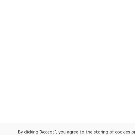
By clicking "Accept", you agree to the storing of cookies 