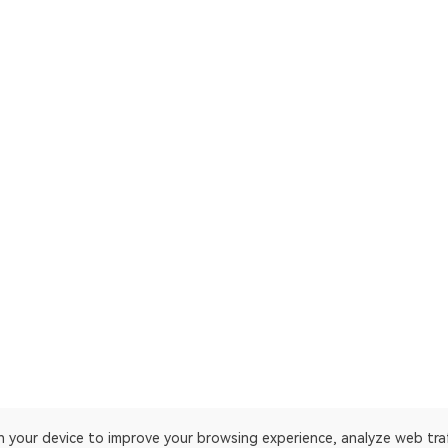
on your device to improve your browsing experience, analyze web tra