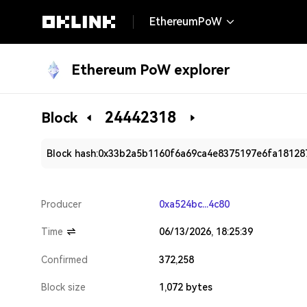
EthereumPoW
Ethereum PoW explorer
24442318
Block
Block hash:
0x33b2a5b1160f6a69ca4e8375197e6fa181287
Producer
0xa524bc...4c80
Time
06/13/2026, 18:25:39
Confirmed
372,258
Block size
1,072 bytes