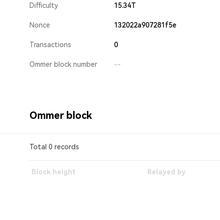
Difficulty
15.34T
Nonce
132022a907281f5e
Transactions
0
Ommer block number
--
Ommer block
Total 0 records
Block height
Relayed by