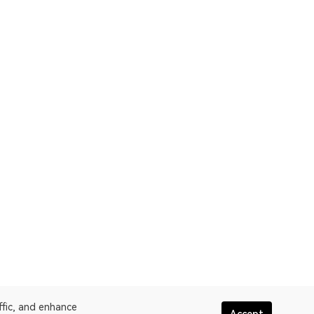
ffic, and enhance