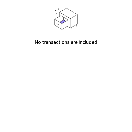
No transactions are included