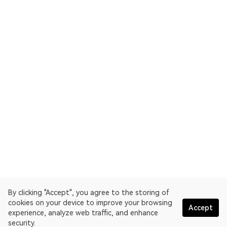
By clicking "Accept", you agree to the storing of
cookies on your device to improve your browsing
Accept
experience, analyze web traffic, and enhance
security.