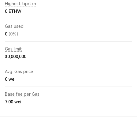
Highest tip/txn
0 ETHW
Gas used
0
(0%)
Gas limit
30,000,000
Avg. Gas price
0
wei
Base fee per Gas
7.00
wei