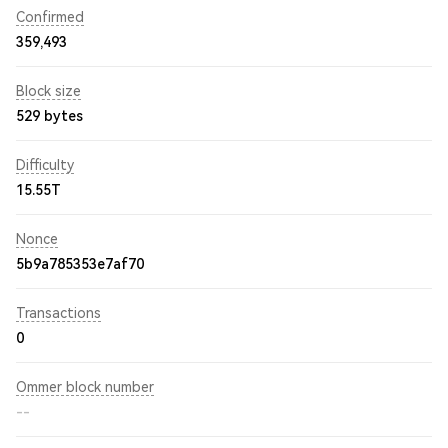
Confirmed
359,493
Block size
529 bytes
Difficulty
15.55T
Nonce
5b9a785353e7af70
Transactions
0
Ommer block number
--