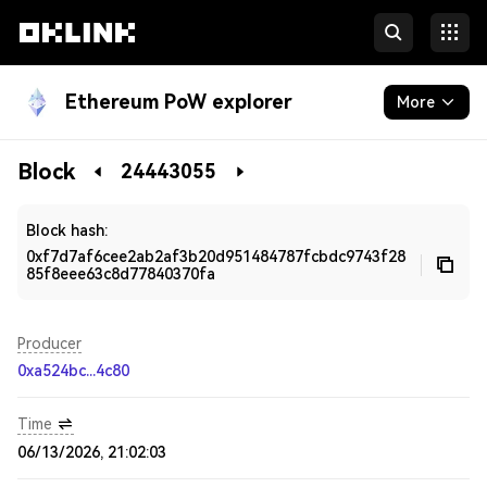
Ethereum PoW explorer
More
Blockchain
Block
24443055
Developers
Block hash:
0xf7d7af6cee2ab2af3b20d951484787fcbdc9743f28
85f8eee63c8d77840370fa
Producer
0xa524bc...4c80
Time
06/13/2026, 21:02:03