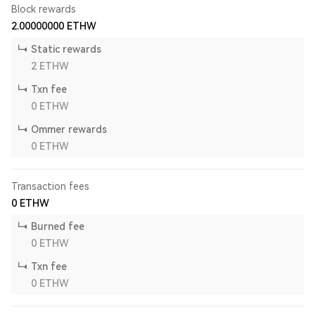
Block rewards
2.00000000
ETHW
Static rewards
2
ETHW
Txn fee
0
ETHW
Ommer rewards
0
ETHW
Transaction fees
0
ETHW
Burned fee
0
ETHW
Txn fee
0
ETHW