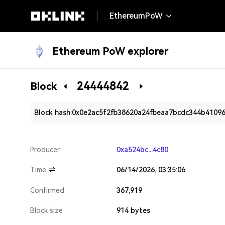
EthereumPoW
Ethereum PoW explorer
24444842
Block
Block hash:
0x0e2ac5f2fb38620a24fbeaa7bcdc344b4109
Producer
0xa524bc...4c80
Time
06/14/2026, 03:35:06
Confirmed
367,919
Block size
914 bytes