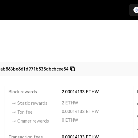
6ab863be861d971b535dbcbcee54
Block rewards
2.00014133
ETHW
2
ETHW
Static rewards
0.00014133
ETHW
Txn fee
0
ETHW
Ommer rewards
Transaction fees
0.00014133
ETHW