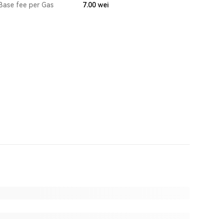
Base fee per Gas
7.00
wei