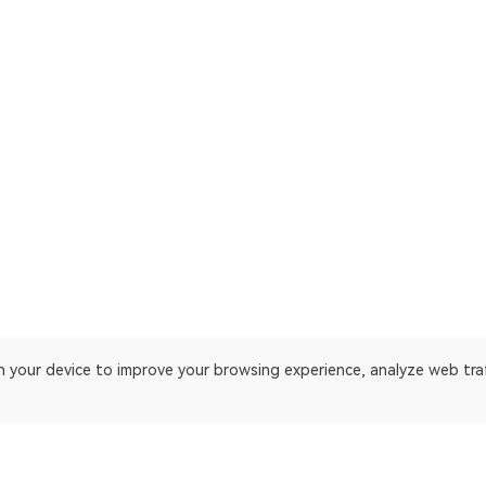
on your device to improve your browsing experience, analyze web tra