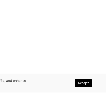
ffic, and enhance
Accept