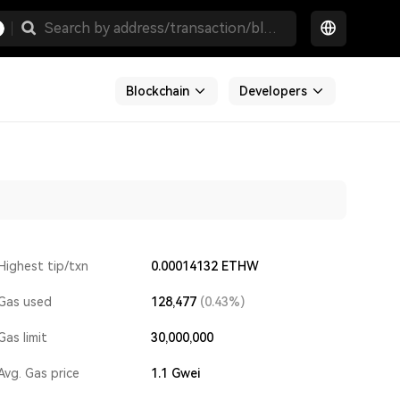
Blockchain
Developers
Highest tip/txn
0.00014132 ETHW
Gas used
128,477
(0.43%)
Gas limit
30,000,000
Avg. Gas price
1.1
Gwei