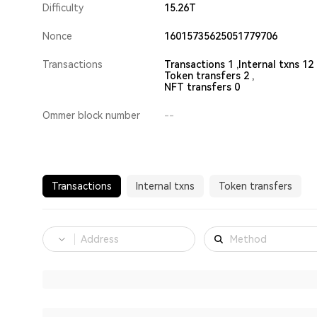
Difficulty
15.26T
Nonce
16015735625051779706
Transactions
Transactions 1 ,
Internal txns 12 
Token transfers 2 ,
NFT transfers 0
Ommer block number
--
Transactions
Internal txns
Token transfers