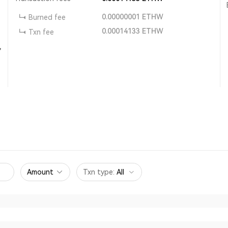
0.00000001
ETHW
Burned fee
0.00014133
ETHW
Txn fee
,
Amount
Txn type
:
All