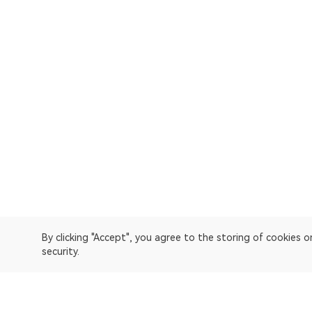
By clicking "Accept", you agree to the storing of cookies 
security.