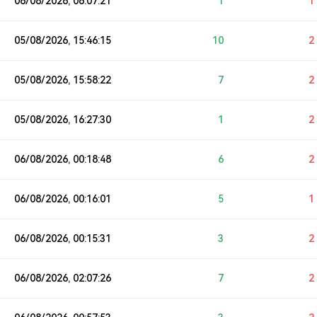
06/08/2026, 06:07:21
1
1
05/08/2026, 15:46:15
10
2
05/08/2026, 15:58:22
7
2
05/08/2026, 16:27:30
1
2
06/08/2026, 00:18:48
6
2
06/08/2026, 00:16:01
5
1
06/08/2026, 00:15:31
3
2
06/08/2026, 02:07:26
7
2