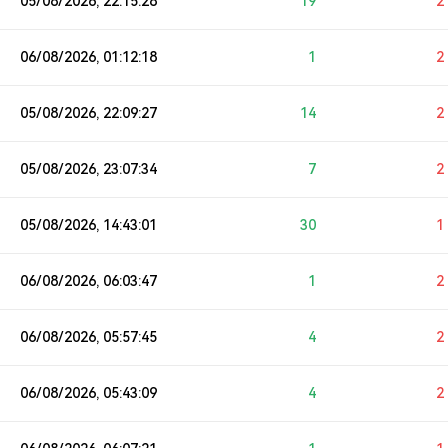
05/08/2026, 22:15:28
19
2
06/08/2026, 01:12:18
1
2
05/08/2026, 22:09:27
14
2
05/08/2026, 23:07:34
7
2
05/08/2026, 14:43:01
30
1
06/08/2026, 06:03:47
1
2
06/08/2026, 05:57:45
4
2
06/08/2026, 05:43:09
4
2