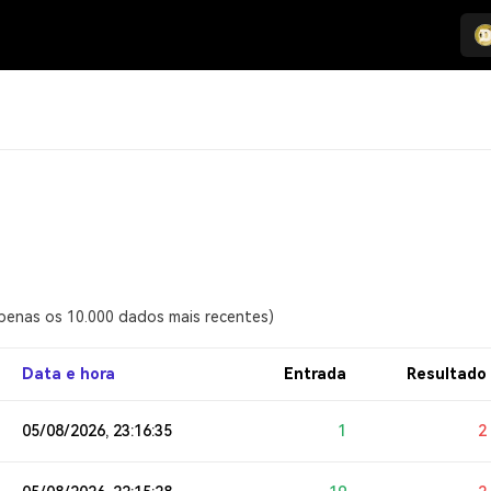
apenas os 10.000 dados mais recentes)
Data e hora
Entrada
Resultado
05/08/2026, 23:16:35
1
2