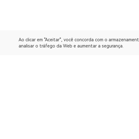
Ao clicar em "Aceitar", você concorda com o armazenament
analisar o tráfego da Web e aumentar a segurança.
A OKLink é uma plataforma de dados da Web3 e oferece um 
Explorador
Bitcoin
OP Mainnet
Ethereum
Polygon