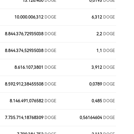
13.126.400
DOGE
0,0193
DOGE
10.000.006,312
DOGE
6,312
DOGE
8.844.376,72935038
DOGE
2,2
DOGE
8.844.374,52935038
DOGE
1,1
DOGE
8.616.107,3801
DOGE
3,912
DOGE
8.592.912,38455508
DOGE
0,0789
DOGE
8.146.491,076582
DOGE
0,485
DOGE
7.735.714,18768309
DOGE
0,56164604
DOGE