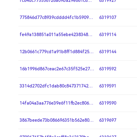
fc84dc775556726a09ba29e861c6b08912c17679bcc439d66f63a1b35fb639c3
6319927
775846d77c8939cdddd4fc1b5909f41eb7c0a3b032752e23459ef3f23440e956
6319107
fe49a138851a011a55ebe4238348a792090333f5905e984e35d2d2252b62ebb5
6319114
12b0661c779cd1a91b8ff1d884f251b123f6d0fe1e4100534c38dccc1bb8d1cb
6319144
16b1996d867ceac2e67c35f525e27ad3a0c6eefae028f67364f08df2b7926f42
6319592
3314d2702dfc1dab80c847371742e5deeb586b238206271b8e78ab4fe42c39b6
6319591
14fa04a3aa776e39e6f11fb2ec80682209a619651b3b4a1ba7d148e80d4dd16a
6319590
3867beede73b086696351b562e80caad076090b6c7f59cbbf6dc974d03a7167d
6319697