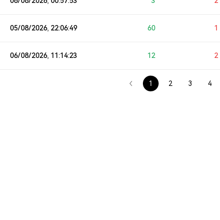
06/08/2026, 00:57:53
3
2
05/08/2026, 22:06:49
60
1
06/08/2026, 11:14:23
12
2
1
2
3
4