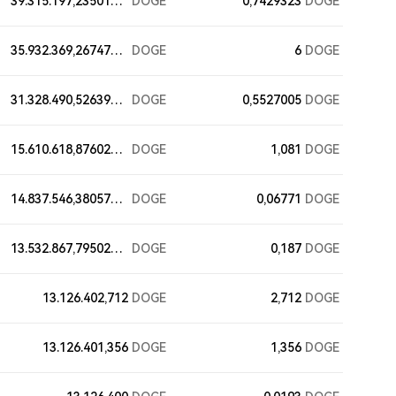
39.315.197,23501787
DOGE
0,7429323
DOGE
35.932.369,26747586
DOGE
6
DOGE
31.328.490,52639883
DOGE
0,5527005
DOGE
15.610.618,87602597
DOGE
1,081
DOGE
14.837.546,38057683
DOGE
0,06771
DOGE
13.532.867,79502597
DOGE
0,187
DOGE
13.126.402,712
DOGE
2,712
DOGE
13.126.401,356
DOGE
1,356
DOGE