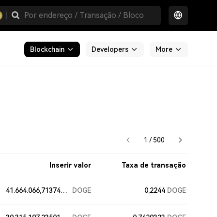
Blockchain
Developers
More
1 / 500
Inserir valor
Taxa de transação
41.664.066,71374139
DOGE
0,2244
DOGE