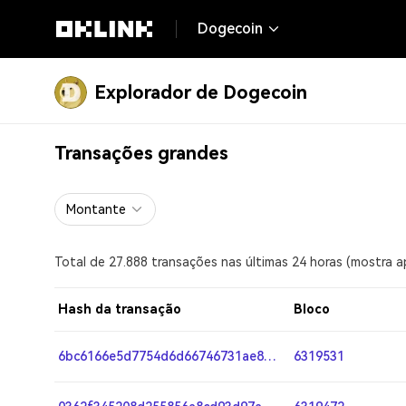
Dogecoin
Explorador de Dogecoin
Transações grandes
Montante
Total de 27.888 transações nas últimas 24 horas (mostra 
Hash da transação
Bloco
6bc6166e5d7754d6d66746731ae8835f42cfbb4970d8728e561cddf6886b05a8
6319531