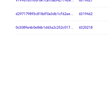
979967657b6f8e1caff8a342179be59978c0a166c8df8eca6e3052f0ef0fde8c
6319627
d297179893c818df0a3db1cf62ae75f4293eb7a79589414fba8fc9f47edbc402
6319462
0c3089a4b0e86b1d63a2c252c01781653107bdee38408d65da0b296cbec209fa
6320218