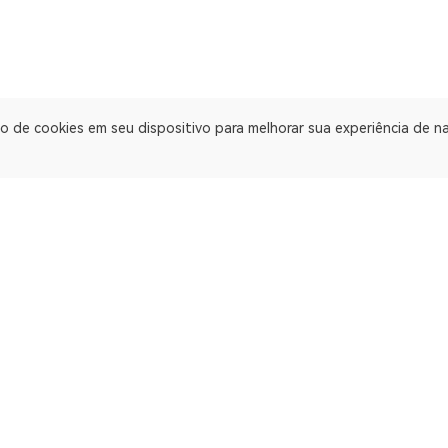
o de cookies em seu dispositivo para melhorar sua experiência de 
Explorador de blockchain multichain. Explorador de blockchain pa
ApeChain Mainnet
Gnosis
Manta Pacific
Ethereum Cl