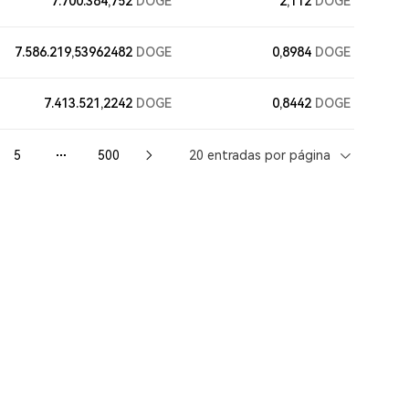
7.700.384,752
DOGE
2,112
DOGE
7.586.219,53962482
DOGE
0,8984
DOGE
7.413.521,2242
DOGE
0,8442
DOGE
5
500
20 entradas por página