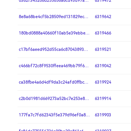
0362f345208d255856a8cd93d97ae2018c6e14f20a4aa49877eb45796f40b0b4
6319472
8e8a68be4cf5b28509ed131829ec76baf2b4fdf3c21c88b7457b0cd4e7d338fd
6319642
180bd0888a40660f10ab5e39ebbeb57c7e1dbe18bc8377da555aede0919767c7
6319466
c17bf6aeed952d55ca6c87043893423c03c1834643decbf7e87bdaf3c3ba2afa
6319521
c466bf72c8f9530ffeea469bb79f6235fd033e946f84e1d799ea9d5afff40076
6319042
ca38fbe4a6d4df9da3c24afd0ffbcbc947da093aa56fce13c7ce94b86aed7f5e
6319924
c2b0d1981d669273a52bc7e253e84f8b84459259132ede7a4085350aae42596a
6319914
177fa7c7fd62343f5e379d96ef0a83d3e00b5157ebf5b1367f9ff1e6d81735af
6319903