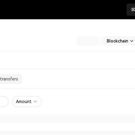
Blockchain
transfers
Amount