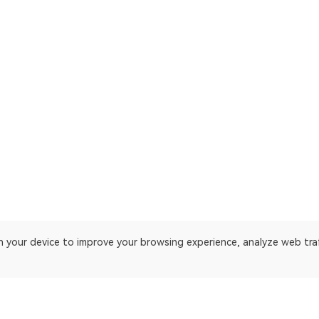
on your device to improve your browsing experience, analyze web tra