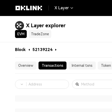
X Layer
X Layer explorer
EVM
TradeZone
Block
52139224
52139224
Overview
Transactions
Internal txns
Token 