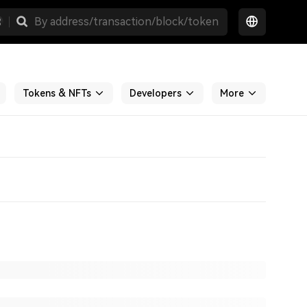
Tokens & NFTs
Developers
More