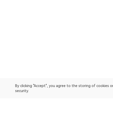
By clicking "Accept", you agree to the storing of cookies 
security.