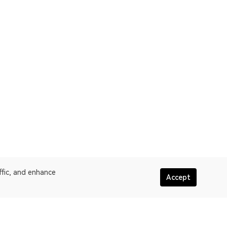
ffic, and enhance
Accept