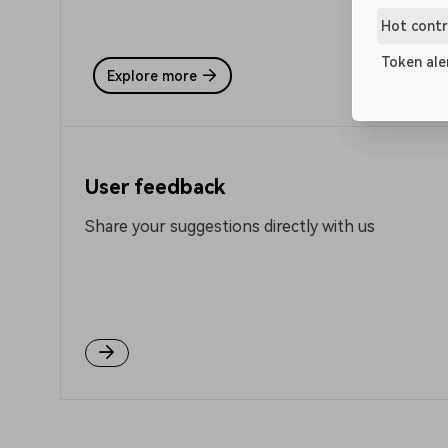
Hot contr
Token ale
Explore more
User feedback
Share your suggestions directly with us