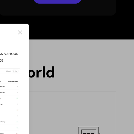
Token alert
s various
Receive real-time alerts for large on-chain token
ta
transfers and seize trading opportunities promptly
in world
de