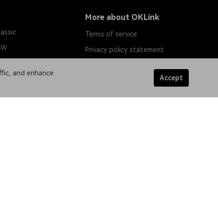
More about OKLink
assic
Terms of service
oW
Privacy policy statement
in
ffic, and enhance
Accept
h
tnet
tnet