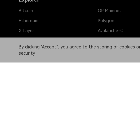
Bitcoin
OP Mainnet
Ethereum
Polygon
X Layer
Avalanche-C
Solana
zkSync Era
By clicking "Accept", you agree to the storing of cookies 
TRON
TON
security.
BNB Chain
Gravity Alpha Mainn
Base
Bitlayer Mainnet
Sui
Linea
Aptos
BOB Mainnet
Arbitrum One
B² Mainnet
Partner links
OKX website:
OKX.com