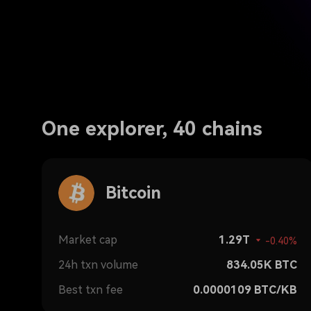
One explorer, 40 chains
Bitcoin
Market cap
1.29T
-0.40%
24h txn volume
834.05K
BTC
Best txn fee
0.0000109
BTC/KB