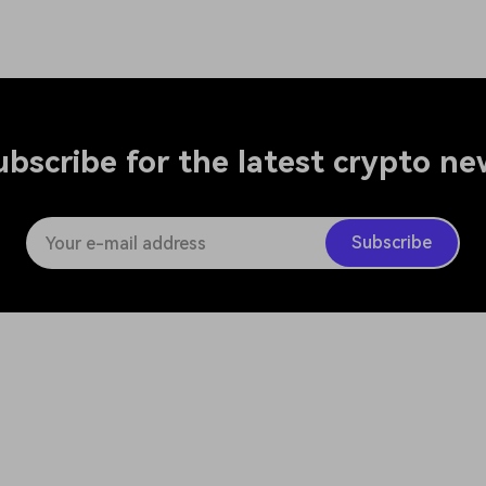
ubscribe for the latest crypto ne
Subscribe