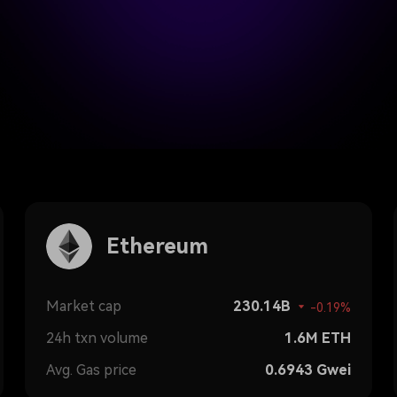
Ethereum
Market cap
230.14B
-0.19%
24h txn volume
1.6M
ETH
Avg. Gas price
0.6943
Gwei