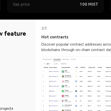
Gas price
100
MIST
2/3
w feature
Hot contracts
s different
Discover popular contract addresses acros
in and social media
blockchains through on-chain contract da
rtal to the blockcha
Gas tracker
for intuitive market
Find the right time to tra
ETH best Gas fee
projects