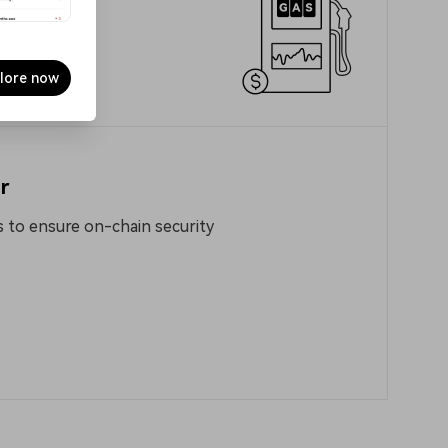
lore now
r
 to ensure on-chain security