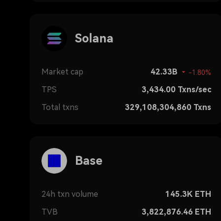
Solana
Market cap
42.33B
-1.80%
TPS
3,434.00
Txns/sec
Total txns
329,108,304,860
Txns
Base
24h txn volume
145.3K
ETH
TVB
3,822,876.46
ETH