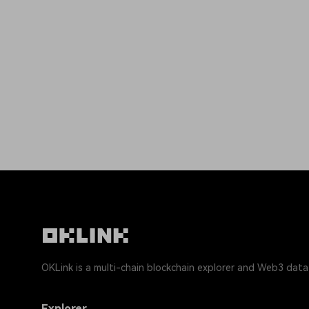
OKLink is a multi-chain blockchain explorer and Web3 data
Explorer