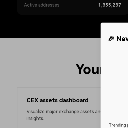
Active addresses
1,355,237
🎉 Ne
Trending projects
rts for large on-chain token
Explore trending projects acros
trading opportunities promptly
blockchains by analyzing on-cha
Your po
data
CEX assets dashboard
Visualize major exchange assets and fund flows 
insights.
Trending 