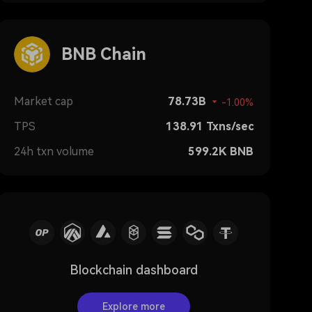
BNB Chain
Market cap
78.73B
-1.00%
TPS
138.91
Txns/sec
24h txn volume
599.2K
BNB
Blockchain dashboard
Explore more