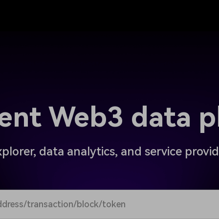
igent Web3 data p
plorer, data analytics, and service provi