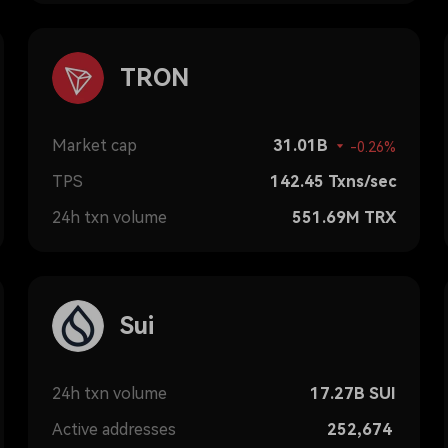
TRON
Market cap
31.01B
-0.26%
TPS
142.45
Txns/sec
24h txn volume
551.69M
TRX
Sui
24h txn volume
17.27B
SUI
Active addresses
252,674