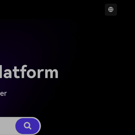
latform
der