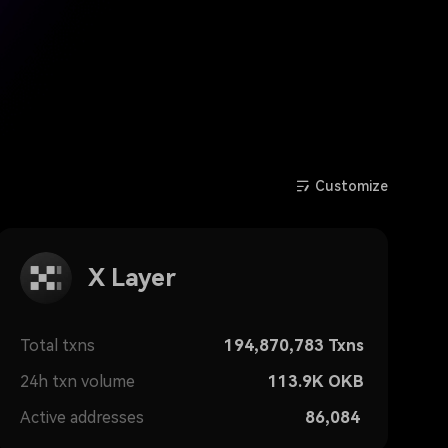
Customize
X Layer
Total txns
194,870,783
Txns
24h txn volume
113.9K
OKB
Active addresses
86,084