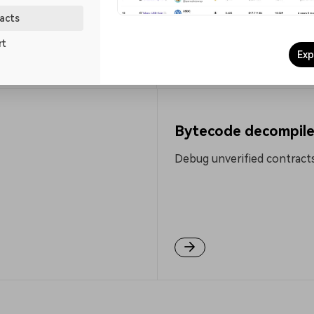
0.111407 Gwei
acts
rt
Explore more
Exp
Bytecode decompile
Debug unverified contracts