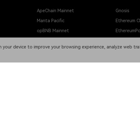
ApeChain Mainnet
Gnosis
Manta Pacific
Ethereum Cl
opBNB Mainnet
EthereumP
Scroll
Beacon Cha
on your device to improve your browsing experience, analyze web tra
Fantom
Dogecoin
et
Cosmos Hub
Litecoin
OKT Chain
Bitcoin Cas
Kava
DASH
Kaia Network
X Layer Tes
Ronin
Sepolia Tes