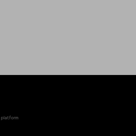
 platform