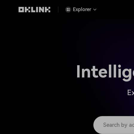
Explorer
Intell
Ex