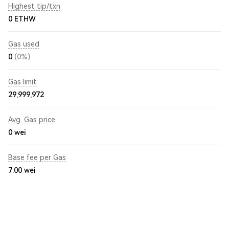
Highest tip/txn
0 ETHW
Gas used
0
(0%)
Gas limit
29,999,972
Avg. Gas price
0
wei
Base fee per Gas
7.00
wei