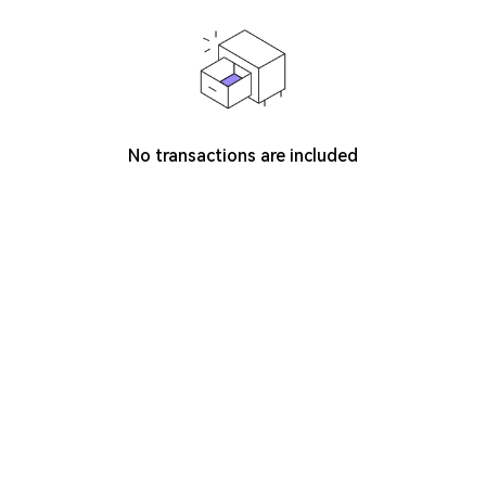
No transactions are included