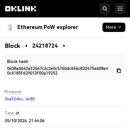
Ethereum PoW explorer
More
Blockchain
Block
24218724
Developers
Block hash:
0x08ad642a32667c2c2e0c5760dc656c820475e608e4
0c4185fd29013f00a19252
Producer
0xa524bc...4c80
Time
05/10/2026, 21:44:06