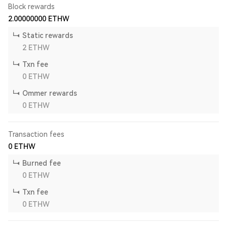
Block rewards
2.00000000
ETHW
Static rewards
2
ETHW
Txn fee
0
ETHW
Ommer rewards
0
ETHW
Transaction fees
0
ETHW
Burned fee
0
ETHW
Txn fee
0
ETHW