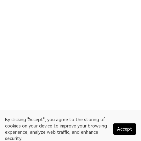
By clicking "Accept", you agree to the storing of
cookies on your device to improve your browsing
Accept
experience, analyze web traffic, and enhance
security.