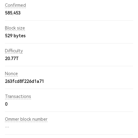
Confirmed
585,453
Block size
529 bytes
Difficulty
20.77T
Nonce
263fcd8f226d1a71
Transactions
0
Ommer block number
--