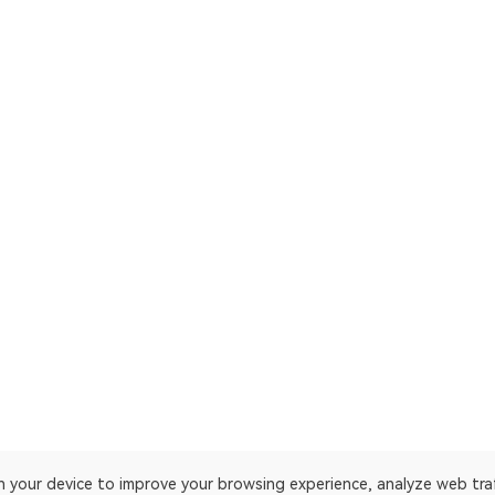
on your device to improve your browsing experience, analyze web tra