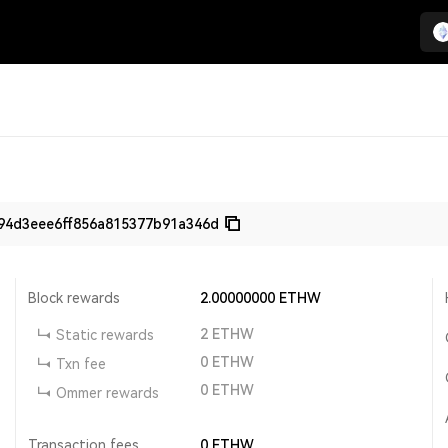
94d3eee6ff856a815377b91a346d
Block rewards
2.00000000
ETHW
2
ETHW
Static rewards
0
ETHW
Txn fee
0
ETHW
Ommer rewards
Transaction fees
0
ETHW