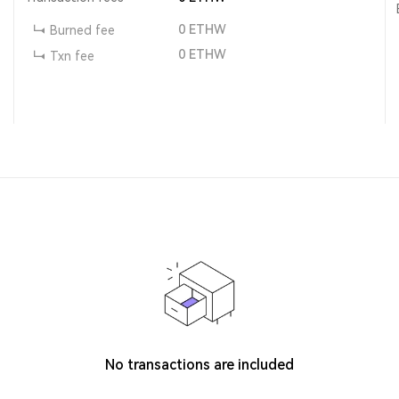
0
ETHW
Burned fee
0
ETHW
Txn fee
No transactions are included