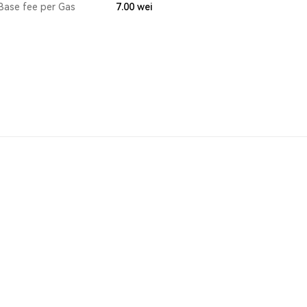
Base fee per Gas
7.00
wei