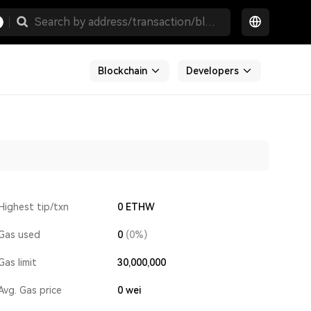
Blockchain
Developers
Highest tip/txn
0 ETHW
Gas used
0
(0%)
Gas limit
30,000,000
Avg. Gas price
0
wei