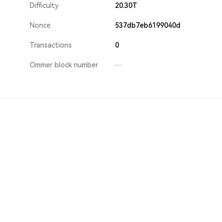
Difficulty
20.30T
Nonce
537db7eb6199040d
Transactions
0
Ommer block number
--