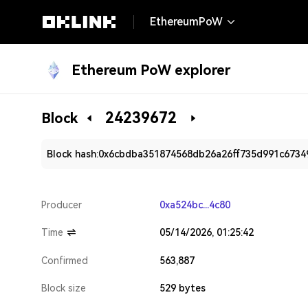
EthereumPoW
Ethereum PoW explorer
24239672
Block
Block hash:
0x6cbdba351874568db26a26ff735d991c6734
Producer
0xa524bc...4c80
Time
05/14/2026, 01:25:42
Confirmed
563,887
Block size
529 bytes