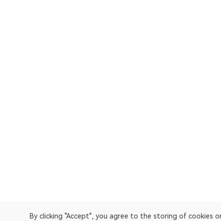
By clicking "Accept", you agree to the storing of cookies 