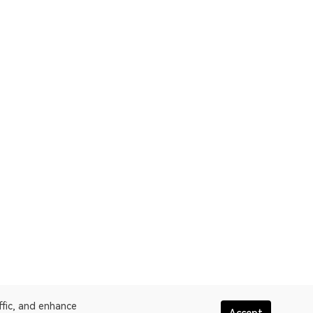
ffic, and enhance