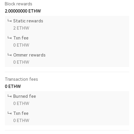
Block rewards
2.00000000
ETHW
Static rewards
2
ETHW
Txn fee
0
ETHW
Ommer rewards
0
ETHW
Transaction fees
0
ETHW
Burned fee
0
ETHW
Txn fee
0
ETHW