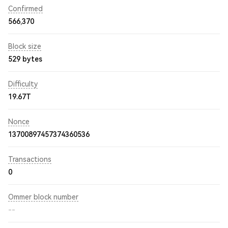
Confirmed
566,370
Block size
529 bytes
Difficulty
19.67T
Nonce
13700897457374360536
Transactions
0
Ommer block number
--