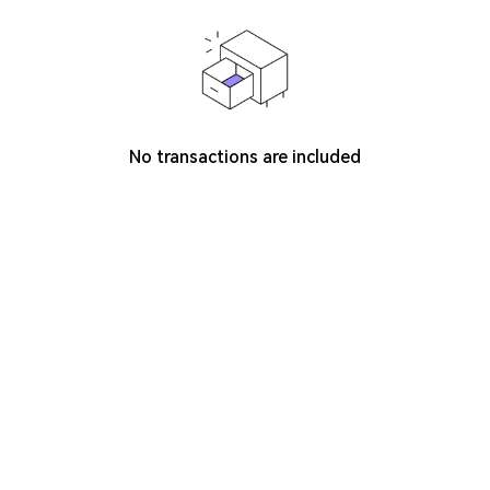
No transactions are included