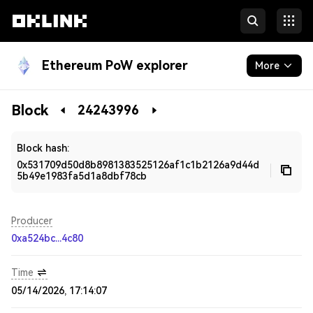
Ethereum PoW explorer
More
Blockchain
Block
24243996
Developers
Block hash:
0x531709d50d8b8981383525126af1c1b2126a9d44d
5b49e1983fa5d1a8dbf78cb
Producer
0xa524bc...4c80
Time
05/14/2026, 17:14:07