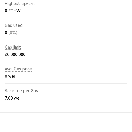
Highest tip/txn
0 ETHW
Gas used
0
(0%)
Gas limit
30,000,000
Avg. Gas price
0
wei
Base fee per Gas
7.00
wei