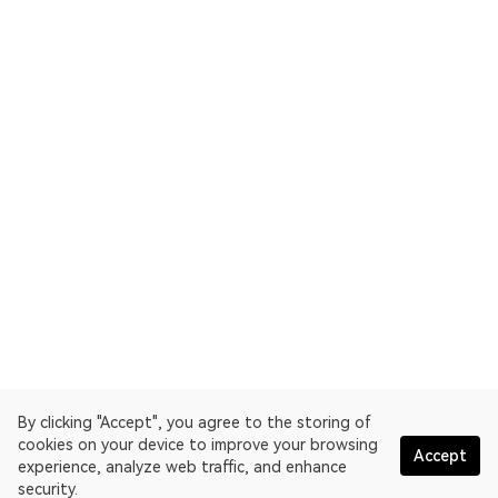
By clicking "Accept", you agree to the storing of
cookies on your device to improve your browsing
Accept
experience, analyze web traffic, and enhance
security.