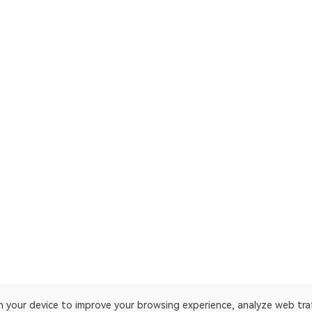
on your device to improve your browsing experience, analyze web tra