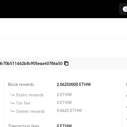
0b70b511d62b8c905eaa40786a50
Block rewards
2.06250000
ETHW
2
ETHW
Static rewards
0
ETHW
Txn fee
0.0625
ETHW
Ommer rewards
Transaction fees
0
ETHW