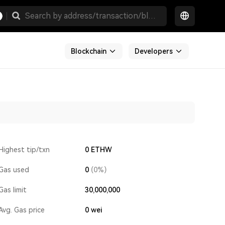
Blockchain
Developers
Highest tip/txn
0 ETHW
Gas used
0
(0%)
Gas limit
30,000,000
Avg. Gas price
0
wei