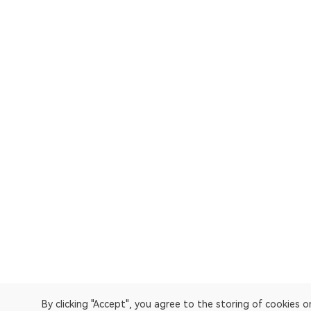
By clicking "Accept", you agree to the storing of cookies 