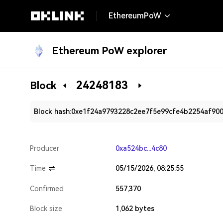
EthereumPoW
Ethereum PoW explorer
24248183
Block
Block hash:
0xe1f24a9793228c2ee7f5e99cfe4b2254af90
Producer
0xa524bc...4c80
Time
05/15/2026, 08:25:55
Confirmed
557,370
Block size
1,062 bytes