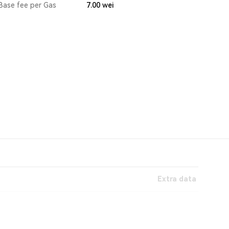
Base fee per Gas
7.00
wei
Extra data