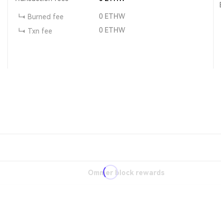
0
ETHW
Burned fee
0
ETHW
Txn fee
Ommer block rewards