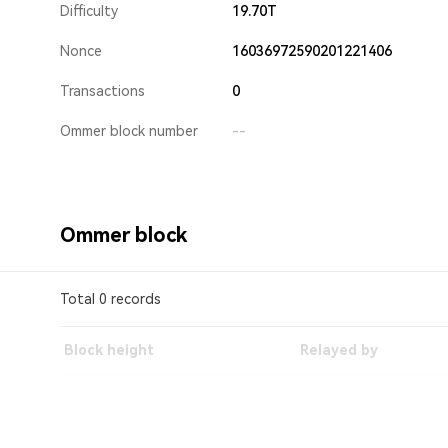
Difficulty
19.70T
Nonce
16036972590201221406
Transactions
0
Ommer block number
--
Ommer block
Total 0 records
Block height
Relayed by