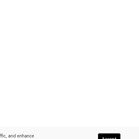
ffic, and enhance