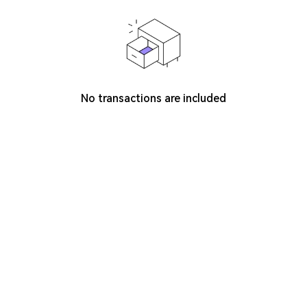
No transactions are included