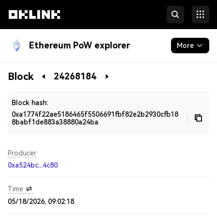
Ethereum PoW explorer
More
Blockchain
Block
24268184
Developers
Block hash:
0xa1774f22ae5186465f5506691fbf82e2b2930cfb18
8babf1de883a38880a24ba
Producer
0xa524bc...4c80
Time
05/18/2026, 09:02:18