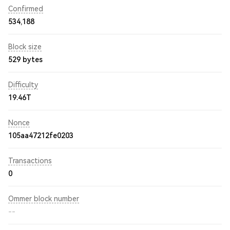
Confirmed
534,188
Block size
529 bytes
Difficulty
19.46T
Nonce
105aa47212fe0203
Transactions
0
Ommer block number
--