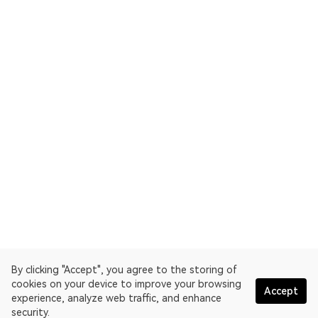
By clicking "Accept", you agree to the storing of
cookies on your device to improve your browsing
Accept
experience, analyze web traffic, and enhance
security.