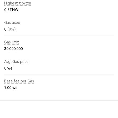
Highest tip/txn
0 ETHW
Gas used
0
(0%)
Gas limit
30,000,000
Avg. Gas price
0
wei
Base fee per Gas
7.00
wei