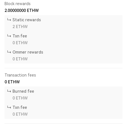
Block rewards
2.00000000
ETHW
Static rewards
2
ETHW
Txn fee
0
ETHW
Ommer rewards
0
ETHW
Transaction fees
0
ETHW
Burned fee
0
ETHW
Txn fee
0
ETHW