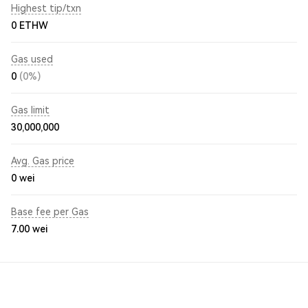
Highest tip/txn
0 ETHW
Gas used
0
(0%)
Gas limit
30,000,000
Avg. Gas price
0
wei
Base fee per Gas
7.00
wei