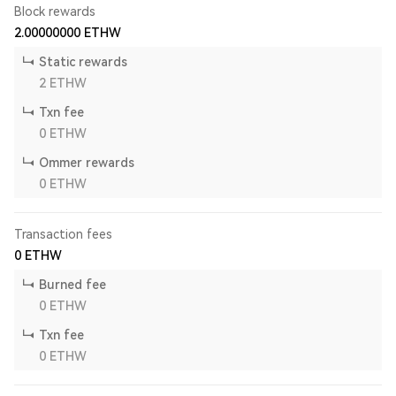
Block rewards
2.00000000
ETHW
Static rewards
2
ETHW
Txn fee
0
ETHW
Ommer rewards
0
ETHW
Transaction fees
0
ETHW
Burned fee
0
ETHW
Txn fee
0
ETHW