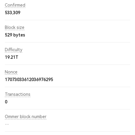
Confirmed
533,309
Block size
529 bytes
Difficulty
19.21T
Nonce
17073033612036976295
Transactions
0
Ommer block number
--