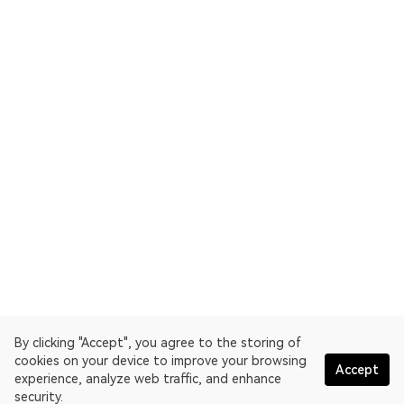
By clicking "Accept", you agree to the storing of
cookies on your device to improve your browsing
Accept
experience, analyze web traffic, and enhance
security.