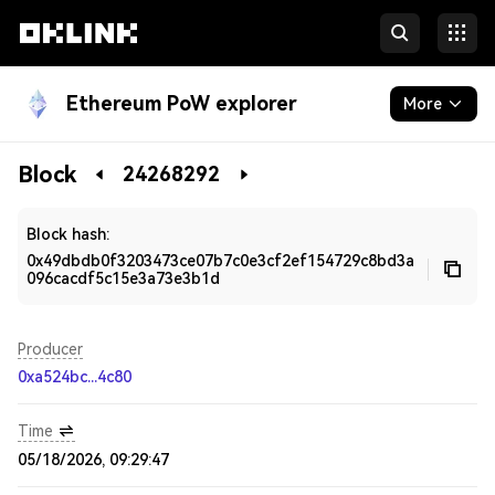
Ethereum PoW explorer
More
Blockchain
Block
24268292
Developers
Block hash:
0x49dbdb0f3203473ce07b7c0e3cf2ef154729c8bd3a
096cacdf5c15e3a73e3b1d
Producer
0xa524bc...4c80
Time
05/18/2026, 09:29:47