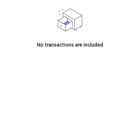
No transactions are included