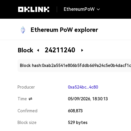
EthereumPoW
Ethereum PoW explorer
24211240
Block
Block hash:
0xab2a5541e806b5fddb669a24c5e0b4dacf1c
Producer
0xa524bc...4c80
Time
05/09/2026, 18:30:13
Confirmed
608,873
Block size
529 bytes