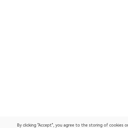
By clicking "Accept", you agree to the storing of cookies 