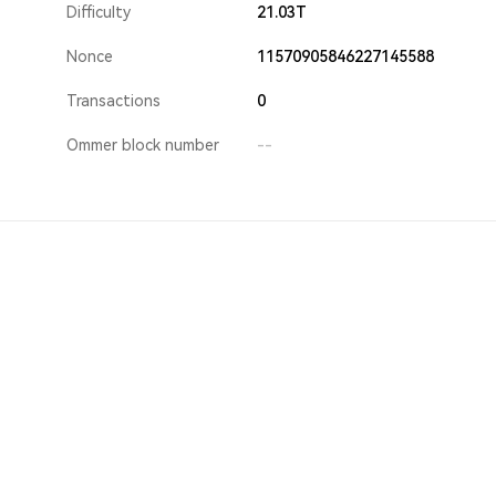
Difficulty
21.03T
Nonce
11570905846227145588
Transactions
0
Ommer block number
--