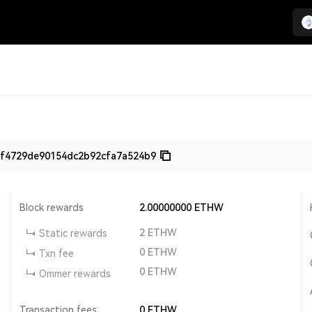
f4729de90154dc2b92cfa7a524b9
Block rewards
2.00000000
ETHW
2
ETHW
Static rewards
0
ETHW
Txn fee
0
ETHW
Ommer rewards
Transaction fees
0
ETHW