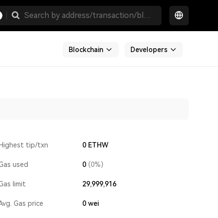
Blockchain
Developers
Highest tip/txn
0 ETHW
Gas used
0
(0%)
Gas limit
29,999,916
Avg. Gas price
0
wei