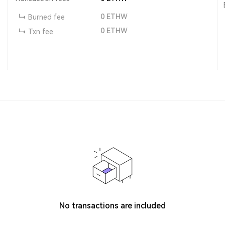
0
ETHW
Burned fee
0
ETHW
Txn fee
No transactions are included