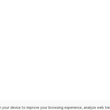
on your device to improve your browsing experience, analyze web tra