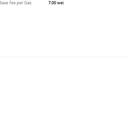
Base fee per Gas
7.00
wei