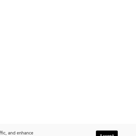
ffic, and enhance