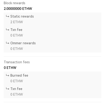
Block rewards
2.00000000
ETHW
Static rewards
2
ETHW
Txn fee
0
ETHW
Ommer rewards
0
ETHW
Transaction fees
0
ETHW
Burned fee
0
ETHW
Txn fee
0
ETHW