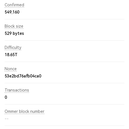
Confirmed
549,160
Block size
529 bytes
Difficulty
18.65T
Nonce
53e2bd76afb04ca0
Transactions
0
Ommer block number
--