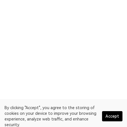
By clicking "Accept", you agree to the storing of
cookies on your device to improve your browsing
Accept
experience, analyze web traffic, and enhance
security.