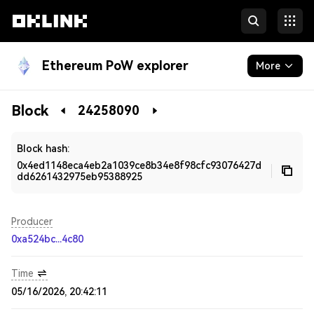
Ethereum PoW explorer
More
Blockchain
Block
24258090
Developers
Block hash:
0x4ed1148eca4eb2a1039ce8b34e8f98cfc93076427d
dd6261432975eb95388925
Producer
0xa524bc...4c80
Time
05/16/2026, 20:42:11