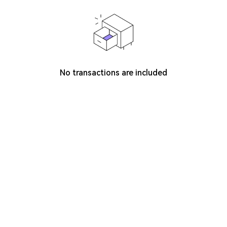
No transactions are included