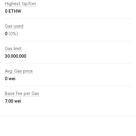
Highest tip/txn
0 ETHW
Gas used
0
(0%)
Gas limit
30,000,000
Avg. Gas price
0
wei
Base fee per Gas
7.00
wei