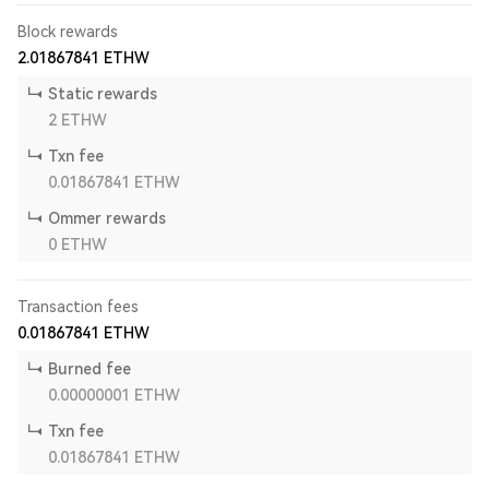
Block rewards
2.01867841
ETHW
Static rewards
2
ETHW
Txn fee
0.01867841
ETHW
Ommer rewards
0
ETHW
Transaction fees
0.01867841
ETHW
Burned fee
0.00000001
ETHW
Txn fee
0.01867841
ETHW