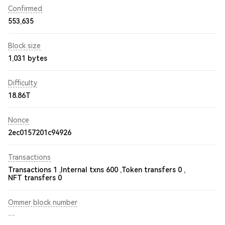
Confirmed
553,635
Block size
1,031 bytes
Difficulty
18.86T
Nonce
2ec0157201c94926
Transactions
Transactions 1 ,
Internal txns 600 ,
Token transfers 0 ,
NFT transfers 0
Ommer block number
--