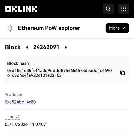
Ethereum PoW explorer
More
Blockchain
Block
24262091
Developers
Block hash:
0xd1851e85fef1a0d9dddd8764656678deadd1c4690
6163d4c4fe922c101e23103
Producer
0xa524bc...4c80
Time
05/17/2026, 11:07:07