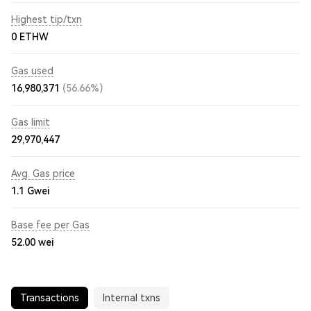
Highest tip/txn
0 ETHW
Gas used
16,980,371
(56.66%)
Gas limit
29,970,447
Avg. Gas price
1.1
Gwei
Base fee per Gas
52.00
wei
Transactions
Internal txns