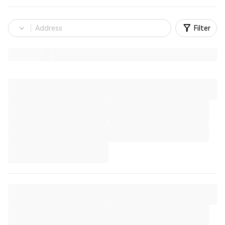
Filter