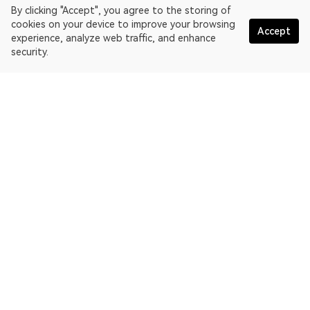
By clicking "Accept", you agree to the storing of
cookies on your device to improve your browsing
Accept
experience, analyze web traffic, and enhance
security.
English
OKLink is a multi-chain blockchain explorer and Web3 data
platform. Blockchain explorer for EthereumPoW.
Explorer
More about OKLink
Partner links
OKX website:
OKX.com