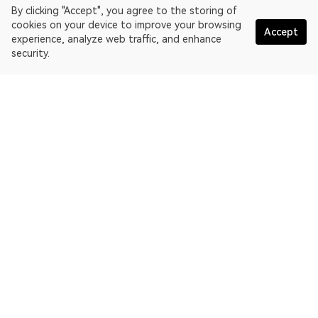
By clicking "Accept", you agree to the storing of
cookies on your device to improve your browsing
Accept
experience, analyze web traffic, and enhance
security.
English
OKLink is a multi-chain blockchain explorer and Web3 data
platform. Blockchain explorer for EthereumPoW.
Explorer
More about OKLink
Partner links
OKX website:
OKX.com