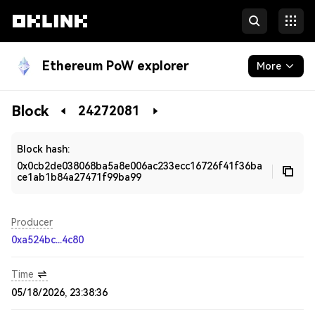
Ethereum PoW explorer
More
Blockchain
Block
24272081
Developers
Block hash:
0x0cb2de038068ba5a8e006ac233ecc16726f41f36ba
ce1ab1b84a27471f99ba99
Producer
0xa524bc...4c80
Time
05/18/2026, 23:38:36