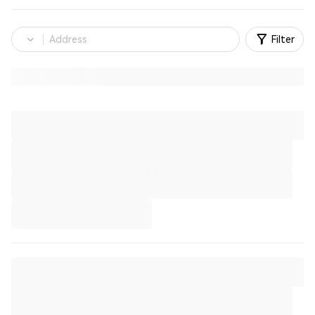
Filter