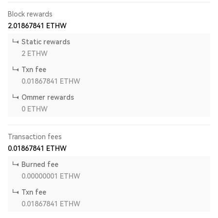
Block rewards
2.01867841
ETHW
Static rewards
2
ETHW
Txn fee
0.01867841
ETHW
Ommer rewards
0
ETHW
Transaction fees
0.01867841
ETHW
Burned fee
0.00000001
ETHW
Txn fee
0.01867841
ETHW