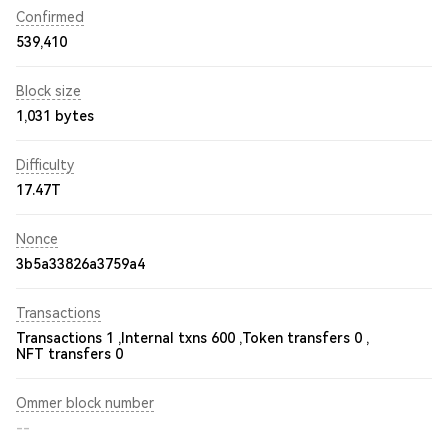
Confirmed
539,410
Block size
1,031 bytes
Difficulty
17.47T
Nonce
3b5a33826a3759a4
Transactions
Transactions 1 ,
Internal txns 600 ,
Token transfers 0 ,
NFT transfers 0
Ommer block number
--