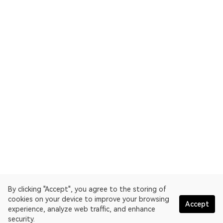
By clicking "Accept", you agree to the storing of
cookies on your device to improve your browsing
Accept
experience, analyze web traffic, and enhance
security.