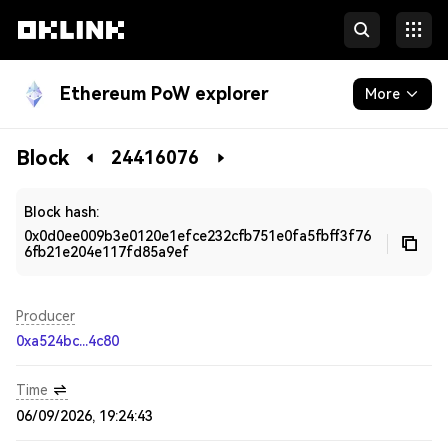
Ethereum PoW explorer
More
Blockchain
Block
24416076
Developers
Block hash:
0x0d0ee009b3e0120e1efce232cfb751e0fa5fbff3f76
6fb21e204e117fd85a9ef
Producer
0xa524bc...4c80
Time
06/09/2026, 19:24:43