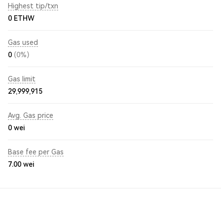
Highest tip/txn
0 ETHW
Gas used
0
(0%)
Gas limit
29,999,915
Avg. Gas price
0
wei
Base fee per Gas
7.00
wei