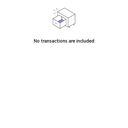
No transactions are included