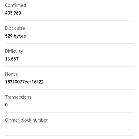
Confirmed
405,960
Block size
529 bytes
Difficulty
13.65T
Nonce
183f0077ecf16f22
Transactions
0
Ommer block number
--