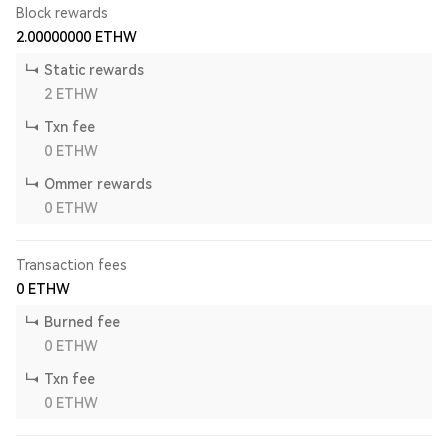
Block rewards
2.00000000
ETHW
Static rewards
2
ETHW
Txn fee
0
ETHW
Ommer rewards
0
ETHW
Transaction fees
0
ETHW
Burned fee
0
ETHW
Txn fee
0
ETHW