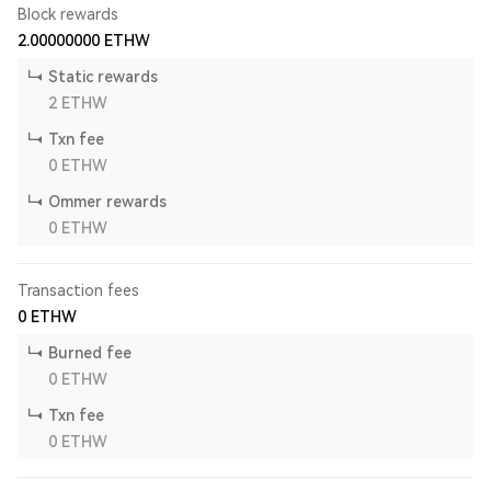
Block rewards
2.00000000
ETHW
Static rewards
2
ETHW
Txn fee
0
ETHW
Ommer rewards
0
ETHW
Transaction fees
0
ETHW
Burned fee
0
ETHW
Txn fee
0
ETHW