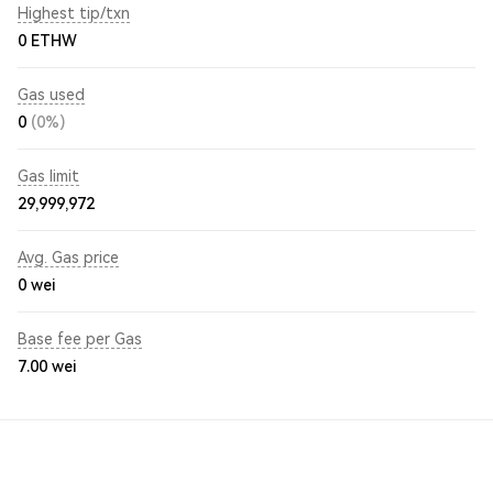
Highest tip/txn
0 ETHW
Gas used
0
(0%)
Gas limit
29,999,972
Avg. Gas price
0
wei
Base fee per Gas
7.00
wei