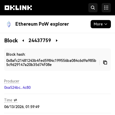
Ethereum PoW explorer
More
Blockchain
Block
24437759
Developers
Block hash:
0x8afc21481243b4fed5984c199556ba084c6d9a985b
5c9d29147a20b35d74f08e
Producer
0xa524bc...4c80
Time
06/13/2026, 01:59:49