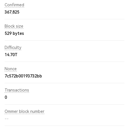
Confirmed
367,825
Block size
529 bytes
Difficulty
14.70T
Nonce
7c572b00193732bb
Transactions
0
Ommer block number
--