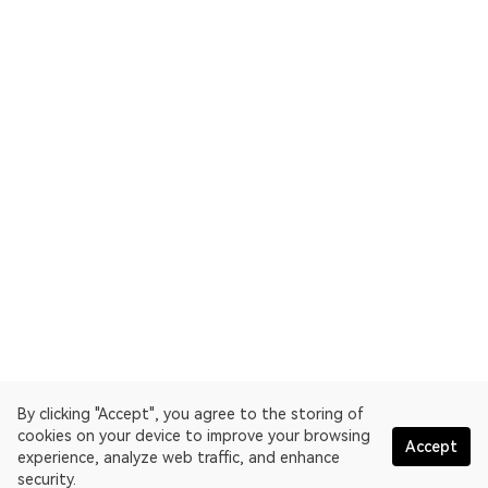
By clicking "Accept", you agree to the storing of
cookies on your device to improve your browsing
Accept
experience, analyze web traffic, and enhance
security.