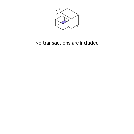
No transactions are included