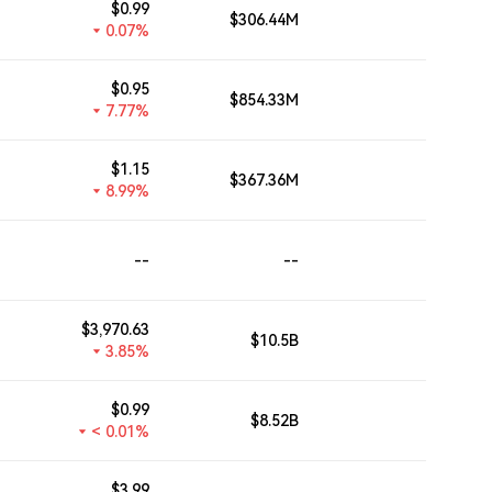
$
0.99
$306.44M
--
0.07%
$
0.95
$854.33M
--
7.77%
$
1.15
$367.36M
--
8.99%
--
--
--
$
3,970.63
$10.5B
--
3.85%
$
0.99
$8.52B
--
< 0.01%
$
3.99