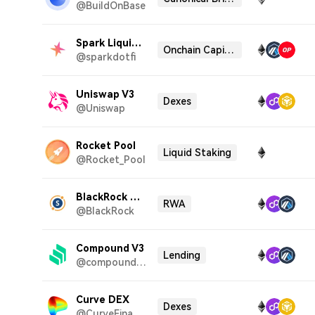
@BuildOnBase
Spark Liquidity Layer
Onchain Capital Allocator
@sparkdotfi
Uniswap V3
Dexes
@Uniswap
Rocket Pool
Liquid Staking
@Rocket_Pool
BlackRock BUIDL
RWA
@BlackRock
Compound V3
Lending
@compoundfinance
Curve DEX
Dexes
@CurveFinance