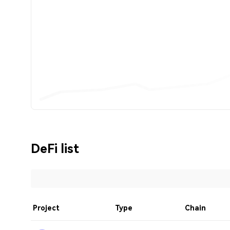
DeFi list
Project
Type
Chain