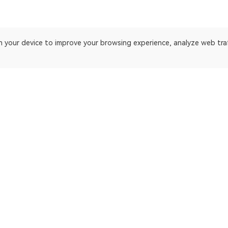
on your device to improve your browsing experience, analyze web tra
 platform
ApeChain Mainnet
Gnosis
Manta Pacific
Ethereum Cl
opBNB Mainnet
EthereumP