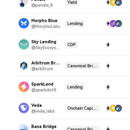
Yield
@pendle_fi
Morpho Blue
Lending
@MorphoLabs
Sky Lending
CDP
@SkyEcosystem
Arbitrum Bridge
Canonical Bridge
@arbitrum
SparkLend
Lending
@sparkdotfi
Veda
Onchain Capital Allocator
@veda_labs
Base Bridge
Canonical Bridge