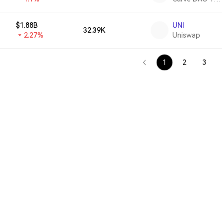
$1.88B
UNI
32.39K
2.27%
Uniswap
1
2
3