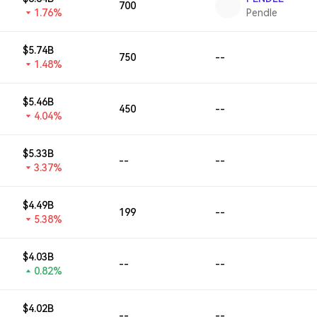
700
1.76%
Pendle
$5.74B
750
--
1.48%
$5.46B
450
--
4.04%
$5.33B
--
--
3.37%
$4.49B
199
--
5.38%
$4.03B
--
--
0.82%
$4.02B
--
--