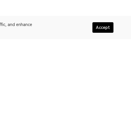
ffic, and enhance
Accept
More about OKLink
assic
Terms of service
oW
Privacy policy statement