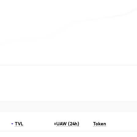
TVL
UAW (24h)
Token