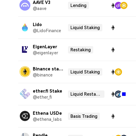
AAVE V3
Lending
@aave
Lido
Liquid Staking
@LidoFinance
EigenLayer
Restaking
@eigenlayer
Binance staked ETH
Liquid Staking
@binance
ether.fi Stake
Liquid Restaking
@ether_fi
Ethena USDe
Basis Trading
@ethena_labs
Pendle