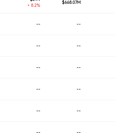
$668.07M
--
8.2%
--
--
--
--
--
--
--
--
--
--
--
--
--
--
--
--
--
--