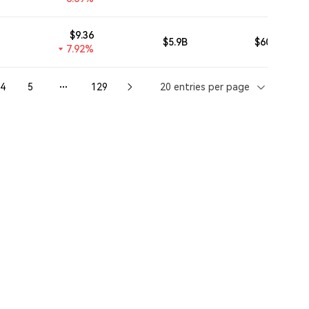
$
9.36
$5.9B
$607.02M
7.92%
4
5
129
20 entries per page