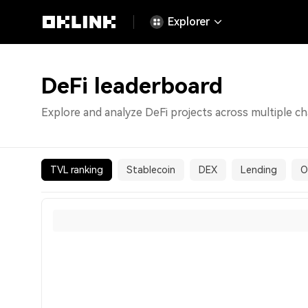
Explorer
DeFi leaderboard
Explore and analyze DeFi projects across multiple ch
TVL ranking
Stablecoin
DEX
Lending
O