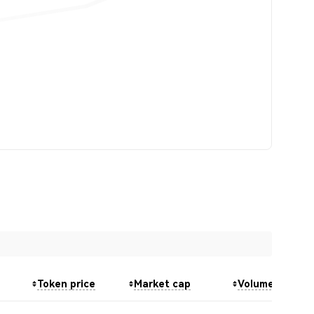
Token price
Market cap
Volume (24h)