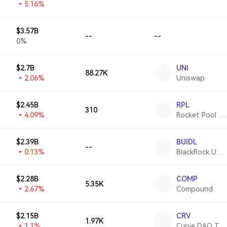
5.16%
$3.57B
--
--
0%
$2.7B
UNI
88.27K
2.06%
Uniswap
$2.45B
RPL
310
4.09%
Rocket Pool Protocol
$2.39B
BUIDL
--
0.13%
BlackRock USD Institutional Digital Liquidity Fund
$2.28B
COMP
5.35K
2.67%
Compound
$2.15B
CRV
1.97K
1.1%
Curve DAO Token