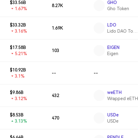
$33.56B
GHO
8.27K
1.67%
Gho Token
$33.32B
LDO
1.69K
3.16%
Lido DAO Token
$17.58B
EIGEN
103
5.21%
Eigen
$10.92B
--
--
3.1%
$9.86B
weETH
432
3.12%
Wrapped eETH
$8.53B
USDe
470
3.13%
USDe
$6.64B
PENDLE