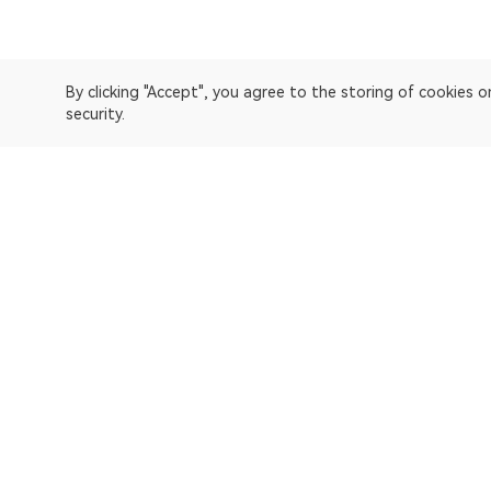
By clicking "Accept", you agree to the storing of cookies 
security.
OKLink is a multi-chain blockchain explorer and Web3 data
Explorer
Bitcoin
OP Mainnet
Ethereum
Polygon
X Layer
Avalanche-C