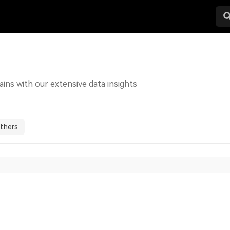
ains with our extensive data insights
thers