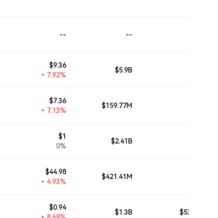
--
--
--
$
9.36
$5.9B
$2.02B
7.92%
$
7.36
$159.77M
--
7.13%
$
1
$2.41B
--
0%
$
44.98
$421.41M
--
4.93%
$
0.94
$1.3B
$530.78M
8.69%