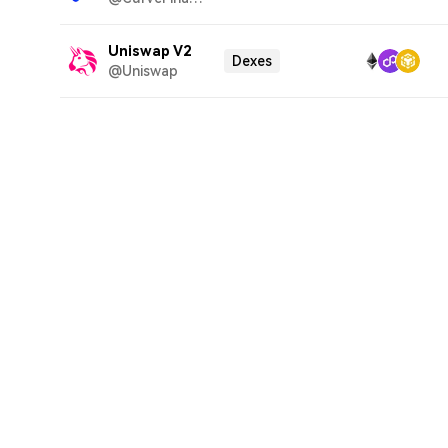
Uniswap V2
Dexes
@Uniswap