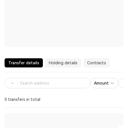
Transfer details
Holding details
Contracts
Amount
0 transfers in total