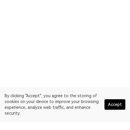
By clicking "Accept", you agree to the storing of
cookies on your device to improve your browsing
Accept
experience, analyze web traffic, and enhance
security.