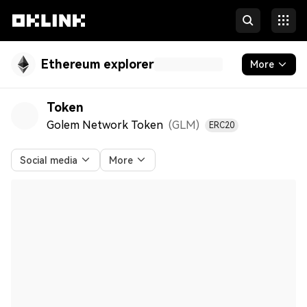
Ethereum explorer
More
Blockchain
Token
Golem Network Token
(GLM
)
ERC20
Tokens & NFTs
Developers
Social media
More
More